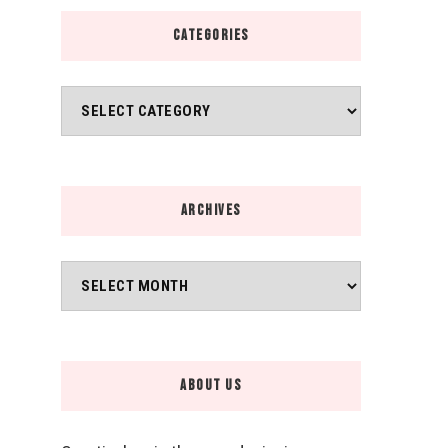
CATEGORIES
Categories
ARCHIVES
Archives
ABOUT US