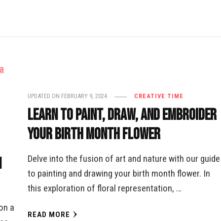
UPDATED ON
FEBRUARY 9, 2024
CREATIVE TIME
Learn to Paint, Draw, and Embroider
Your Birth Month Flower
Delve into the fusion of art and nature with our guide
n
to painting and drawing your birth month flower. In
this exploration of floral representation, …
on a
READ MORE