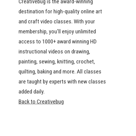
Creativebug is the award-winning
destination for high-quality online art
and craft video classes. With your
membership, you'll enjoy unlimited
access to 1000+ award winning HD
instructional videos on drawing,
painting, sewing, knitting, crochet,
quilting, baking and more. All classes
are taught by experts with new classes
added daily.
Back to Creativebug