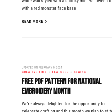
white wall styled with a spooky mini Halloween t
with a red monster face base
READ MORE
UPDATED ON
FEBRUARY 9, 2024
CREATIVE TIME
FEATURED
SEWING
Free PDF Pattern for National
Embroidery Month
We’re always delighted for the opportunity to
celebrate crafting and this month we plan to stit