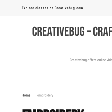
Explore classes on Creativebug.com
Creativebug – Cra
Creativebug offers online vid
Home
embroidery