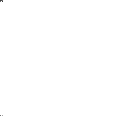
ree
ch