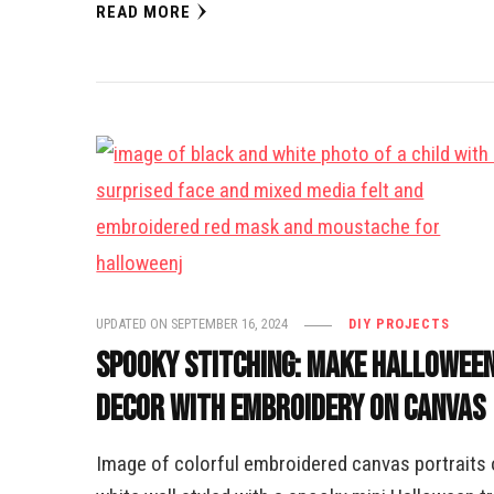
READ MORE
UPDATED ON
SEPTEMBER 16, 2024
DIY PROJECTS
Spooky Stitching: Make Hallowee
Decor with Embroidery on Canvas
Image of colorful embroidered canvas portraits 