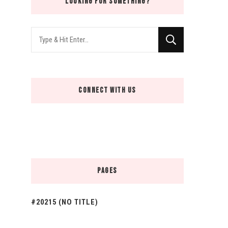
LOOKING FOR SOMETHING?
Looking
for
Something?
CONNECT WITH US
PAGES
#20215 (NO TITLE)