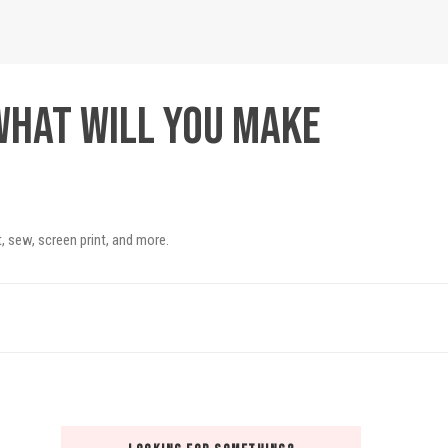
What will you make
, sew, screen print, and more.