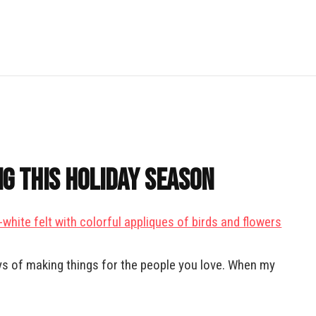
g This Holiday Season
oys of making things for the people you love. When my