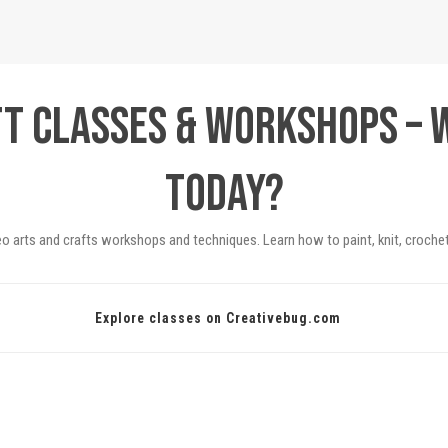
ft Classes & Workshops – 
today?
eo arts and crafts workshops and techniques. Learn how to paint, knit, crochet
Explore classes on Creativebug.com