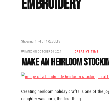
embroidery
Showing: 1 - 4 of 4 RESULTS
UPDATED ON
OCTOBER 24, 2024
CREATIVE TIME
Make an Heirloom Stockin
Creating heirloom holiday crafts is one of the j
daughter was born, the first thing …