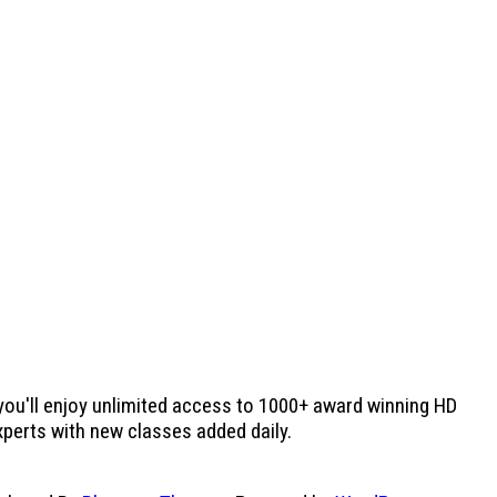
 you'll enjoy unlimited access to 1000+ award winning HD
experts with new classes added daily.