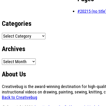
#20215 (no title
Categories
Categories
Archives
Archives
About Us
Creativebug is the award-winning destination for high-quali
instructional videos on drawing, painting, sewing, knitting, 
Back to Creativebug