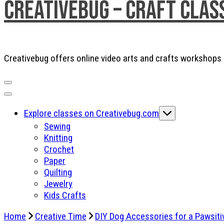
Creativebug – Craft Clas
Creativebug offers online video arts and crafts workshops a
Explore classes on Creativebug.com
Sewing
Knitting
Crochet
Paper
Quilting
Jewelry
Kids Crafts
Home
Creative Time
DIY Dog Accessories for a Pawsiti