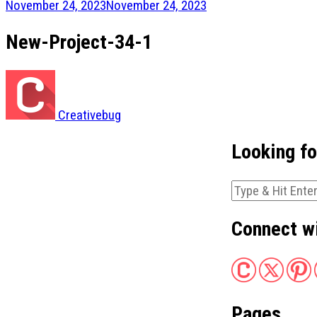
November 24, 2023
November 24, 2023
New-Project-34-1
Creativebug
Looking f
Looking
for
Something?
Connect w
Pages