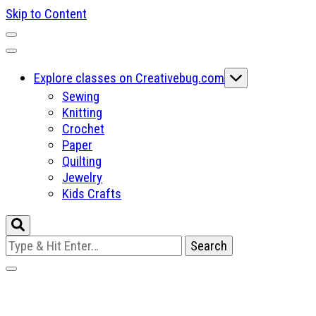
Skip to Content
Explore classes on Creativebug.com
Sewing
Knitting
Crochet
Paper
Quilting
Jewelry
Kids Crafts
Looking
for
Something?