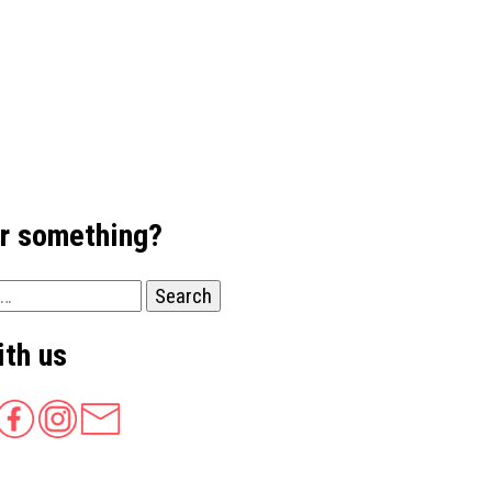
or something?
ith us