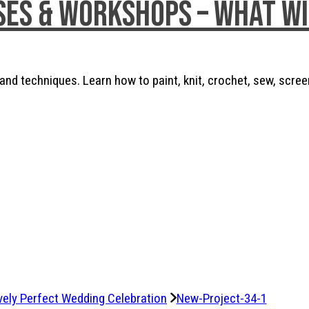
ses & Workshops – What w
nd techniques. Learn how to paint, knit, crochet, sew, scree
vely Perfect Wedding Celebration
New-Project-34-1