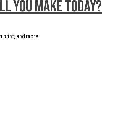
ill you make today?
n print, and more.