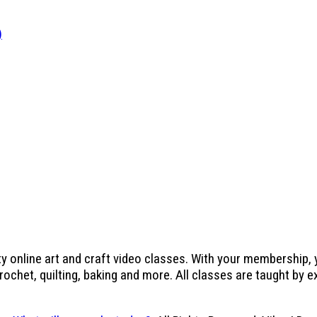
)
ty online art and craft video classes. With your membership,
crochet, quilting, baking and more. All classes are taught by 