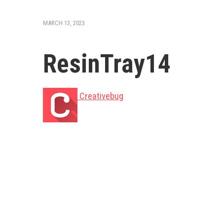
MARCH 13, 2023
ResinTray14
Creativebug