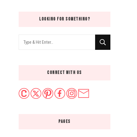
LOOKING FOR SOMETHING?
Looking
for
Something?
CONNECT WITH US
PAGES