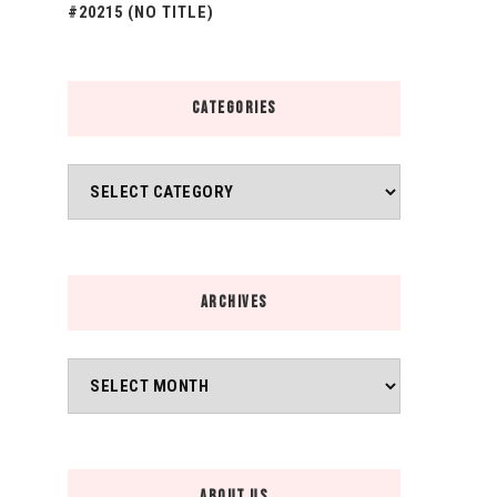
#20215 (NO TITLE)
CATEGORIES
Categories
ARCHIVES
Archives
ABOUT US