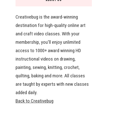
Creativebug is the award-winning
destination for high-quality online art
and craft video classes. With your
membership, you'll enjoy unlimited
access to 1000+ award winning HD
instructional videos on drawing,
painting, sewing, knitting, crochet,
quilting, baking and more. All classes
are taught by experts with new classes
added daily.
Back to Creativebug