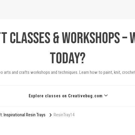
ft Classes & Workshops – 
today?
eo arts and crafts workshops and techniques. Learn how to paint, knit, crochet
Explore classes on Creativebug.com
 Inspirational Resin Trays
ResinTray14