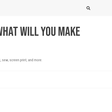
What will you make
, sew, screen print, and more.