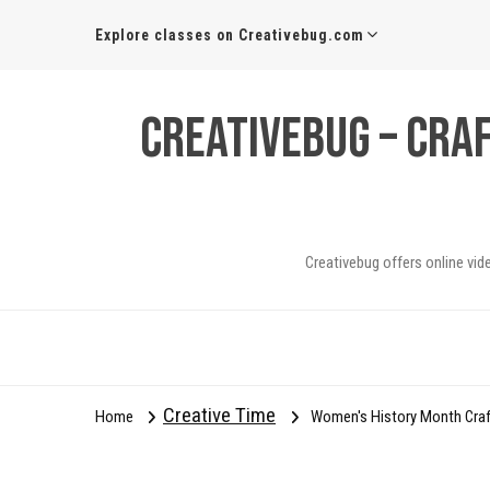
Explore classes on Creativebug.com
Creativebug – Cra
Creativebug offers online vid
Creative Time
Home
Women's History Month Craft: