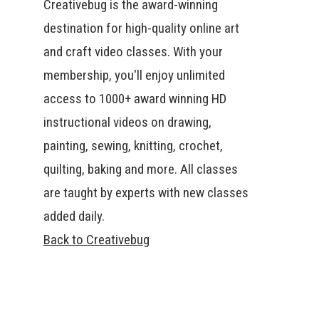
Creativebug is the award-winning
destination for high-quality online art
and craft video classes. With your
membership, you'll enjoy unlimited
access to 1000+ award winning HD
instructional videos on drawing,
painting, sewing, knitting, crochet,
quilting, baking and more. All classes
are taught by experts with new classes
added daily.
Back to Creativebug