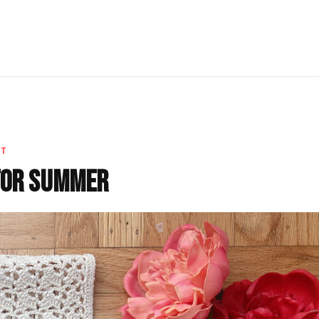
ET
for Summer