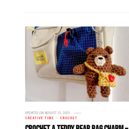
UPDATED ON
AUGUST 25, 2025
CREATIVE TIME
CROCHET