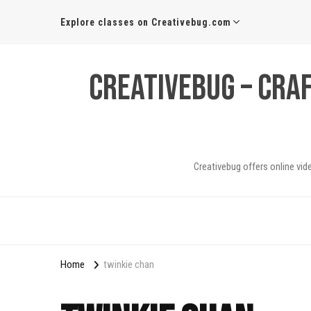
Explore classes on Creativebug.com
Creativebug – Cra
Creativebug offers online vid
Home
twinkie chan