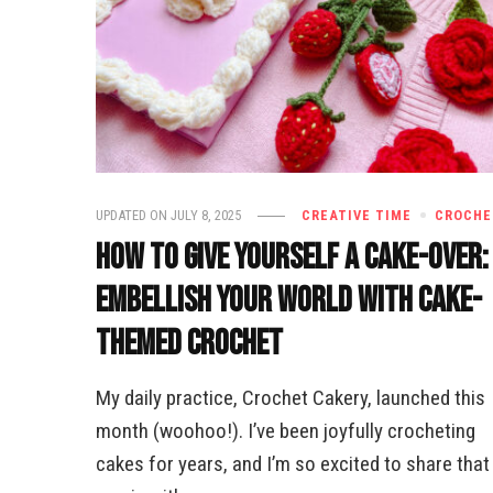
UPDATED ON
JULY 8, 2025
CREATIVE TIME
CROCHE
How to Give Yourself a Cake-Over:
Embellish Your World with Cake-
Themed Crochet
My daily practice, Crochet Cakery, launched this
month (woohoo!). I’ve been joyfully crocheting
cakes for years, and I’m so excited to share that