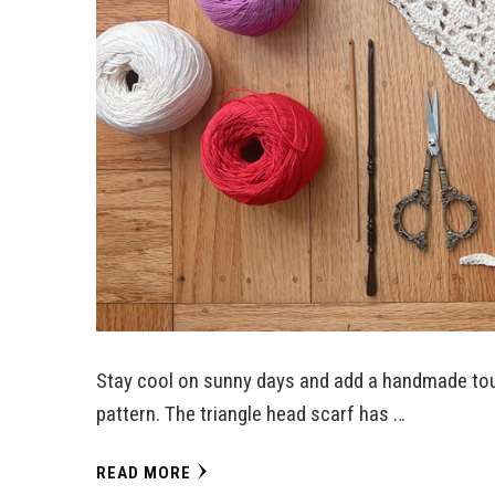
Stay cool on sunny days and add a handmade tou
pattern. The triangle head scarf has …
READ MORE