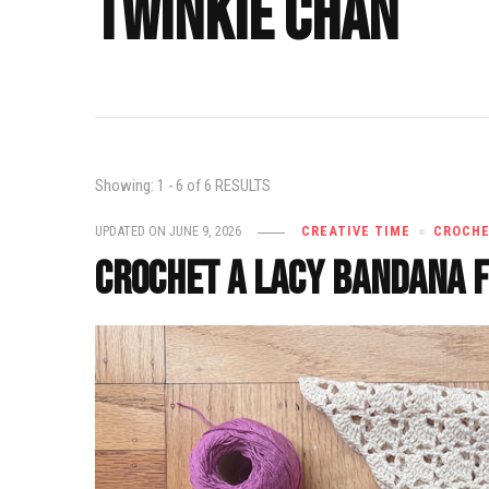
twinkie chan
Showing: 1 - 6 of 6 RESULTS
UPDATED ON
JUNE 9, 2026
CREATIVE TIME
CROCH
Crochet a Lacy Bandana 