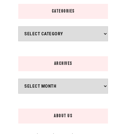
CATEGORIES
Categories
ARCHIVES
Archives
ABOUT US