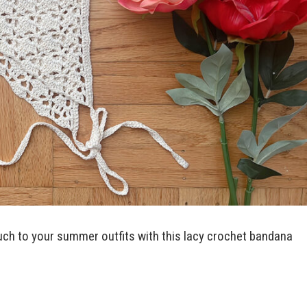
ch to your summer outfits with this lacy crochet bandana