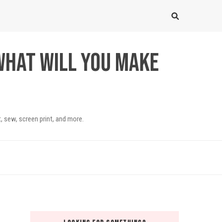
What will you make
, sew, screen print, and more.