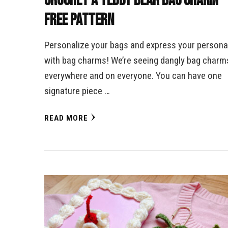
Crochet a Teddy Bear Bag Charm –
Free Pattern
Personalize your bags and express your personal
with bag charms! We’re seeing dangly bag charm
everywhere and on everyone. You can have one
signature piece …
READ MORE