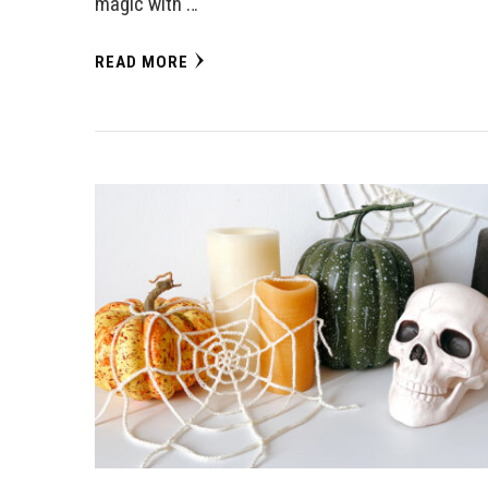
magic with …
READ MORE