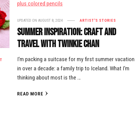
UPDATED ON
AUGUST 8, 2024
ARTIST'S STORIES
Summer Inspiration: Craft and
Travel with Twinkie Chan
I’m packing a suitcase for my first summer vacation
T
in over a decade: a family trip to Iceland. What I’m
thinking about most is the …
READ MORE