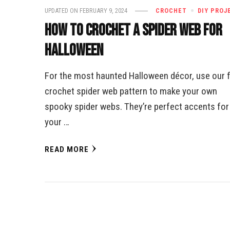
UPDATED ON
FEBRUARY 9, 2024
CROCHET
DIY PROJ
How to Crochet a Spider Web for
Halloween
For the most haunted Halloween décor, use our 
crochet spider web pattern to make your own
spooky spider webs. They’re perfect accents for
your …
READ MORE