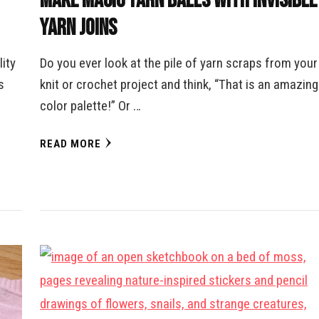
Make Magic Yarn Balls with Invisible
Yarn Joins
ity
Do you ever look at the pile of yarn scraps from your
s
knit or crochet project and think, “That is an amazing
color palette!” Or …
READ MORE