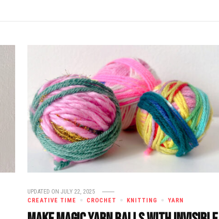
UPDATED ON
JULY 22, 2025
CREATIVE TIME
CROCHET
KNITTING
YARN