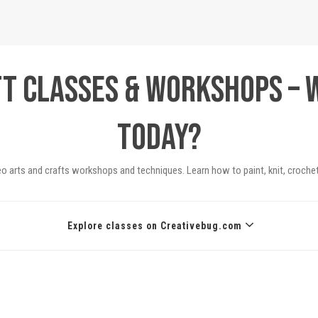
ft Classes & Workshops – 
today?
eo arts and crafts workshops and techniques. Learn how to paint, knit, crochet
Explore classes on Creativebug.com