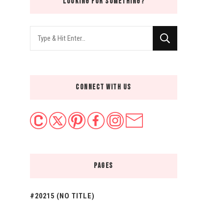
LOOKING FOR SOMETHING?
Looking
for
Something?
CONNECT WITH US
PAGES
#20215 (NO TITLE)