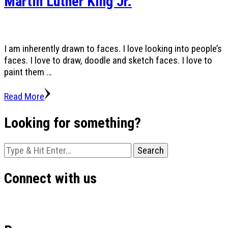
Martin Luther King Jr.
I am inherently drawn to faces. I love looking into people’s
faces. I love to draw, doodle and sketch faces. I love to
paint them …
Read More
Looking for something?
Looking
for
Something?
Connect with us