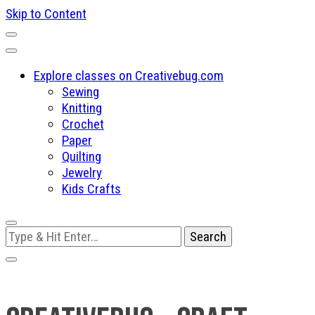
Skip to Content
Explore classes on Creativebug.com
Sewing
Knitting
Crochet
Paper
Quilting
Jewelry
Kids Crafts
Looking
for
Something?