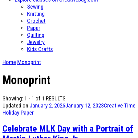
Sewing
Knitting
Crochet
Paper
Quilting
Jewelry
Kids Crafts
Home
Monoprint
Monoprint
Showing: 1 - 1 of 1 RESULTS
Updated on
January 2, 2026
January 12, 2023
Creative Time
Holiday
Paper
Celebrate MLK Day with a Portrait of