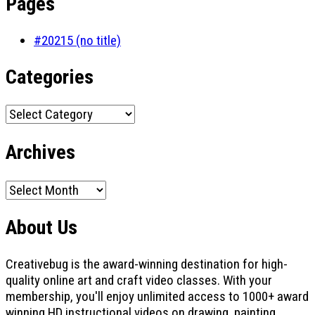
Pages
#20215 (no title)
Categories
Categories
Archives
Archives
About Us
Creativebug is the award-winning destination for high-
quality online art and craft video classes. With your
membership, you'll enjoy unlimited access to 1000+ award
winning HD instructional videos on drawing, painting,