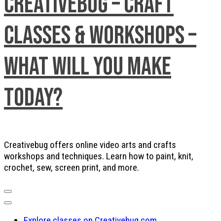
Creativebug – Craft
Classes & Workshops –
What will you make
today?
Creativebug offers online video arts and crafts
workshops and techniques. Learn how to paint, knit,
crochet, sew, screen print, and more.
Explore classes on Creativebug.com