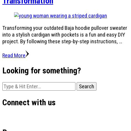
Transformation
Transforming your outdated Baja hoodie pullover sweater
into a stylish cardigan with pockets is a fun and easy DIY
project. By following these step-by-step instructions, …
Read More
Looking for something?
Looking
for
Something?
Connect with us