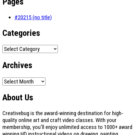
Pages
#20215 (no title)
Categories
Categories
Archives
Archives
About Us
Creativebug is the award-winning destination for high-
quality online art and craft video classes. With your
membership, you'll enjoy unlimited access to 1000+ award
winning HD instructional videos on drawing, painting,