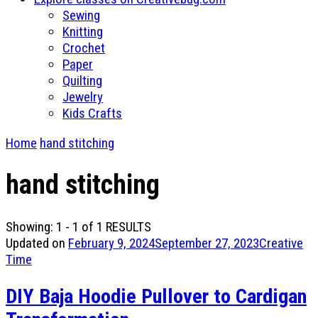
Sewing
Knitting
Crochet
Paper
Quilting
Jewelry
Kids Crafts
Home
hand stitching
hand stitching
Showing: 1 - 1 of 1 RESULTS
Updated on
February 9, 2024
September 27, 2023
Creative
Time
DIY Baja Hoodie Pullover to Cardigan