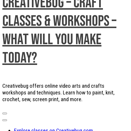
Creativebug – Craft
Classes & Workshops –
What will you make
today?
Creativebug offers online video arts and crafts
workshops and techniques. Learn how to paint, knit,
crochet, sew, screen print, and more.
Explore classes on Creativebug.com