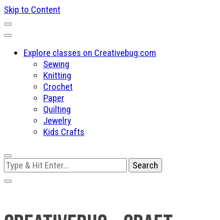
Skip to Content
Explore classes on Creativebug.com
Sewing
Knitting
Crochet
Paper
Quilting
Jewelry
Kids Crafts
Looking
for
Something?