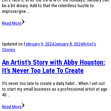
be a bit dreary. Add to that the relentless hustle to
improve/give …
Read More
Updated on
February 9, 2024
January 8, 2024
Artist's
Stories
An Artist’s Story with Abby Houston:
It’s Never Too Late To Create
It’s never too late to create a daily habit… When I set out
to start my small business as a professional artist at age
40 …
Read More