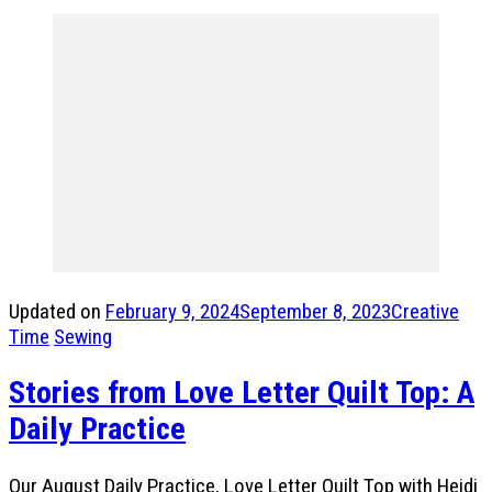
Updated on
February 9, 2024
September 8, 2023
Creative
Time
Sewing
Stories from Love Letter Quilt Top: A
Daily Practice
Our August Daily Practice, Love Letter Quilt Top with Heidi