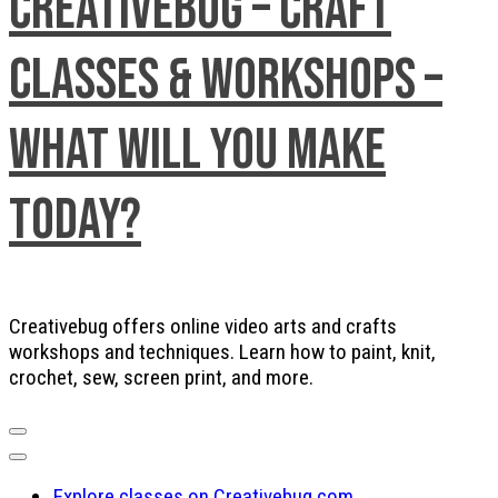
Creativebug – Craft
Classes & Workshops –
What will you make
today?
Creativebug offers online video arts and crafts
workshops and techniques. Learn how to paint, knit,
crochet, sew, screen print, and more.
Explore classes on Creativebug.com