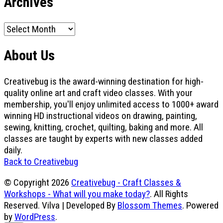
Archives
Archives
About Us
Creativebug is the award-winning destination for high-
quality online art and craft video classes. With your
membership, you'll enjoy unlimited access to 1000+ award
winning HD instructional videos on drawing, painting,
sewing, knitting, crochet, quilting, baking and more. All
classes are taught by experts with new classes added
daily.
Back to Creativebug
© Copyright 2026
Creativebug - Craft Classes &
Workshops - What will you make today?
. All Rights
Reserved.
Vilva | Developed By
Blossom Themes
. Powered
by
WordPress
.