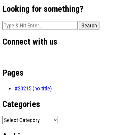
Looking for something?
Looking
for
Something?
Connect with us
Pages
#20215 (no title)
Categories
Categories