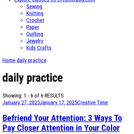
Sewing
Knitting
Crochet
Paper
Quilting
Jewelry
Kids Crafts
Home
daily practice
daily practice
Showing: 1 - 6 of 6 RESULTS
January 27, 2025
January 17, 2025
Creative Time
Befriend Your Attention: 3 Ways To
Pay Closer Attention in Your Color