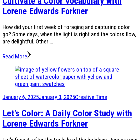
Cultivate a Color Vocabulary with
Lorene Edwards Forkner
How did your first week of foraging and capturing color
go? Some days, when the light is right and the colors flow,
are delightful. Other …
Read More
January 6, 2025
January 3, 2025
Creative Time
Let’s Color: A Daily Color Study with
Lorene Edwards Forkner
Let’s face it, after the tra la la of the holidays, January can