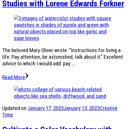
Studies with Lorene Edwards Forkner
The beloved Mary Oliver wrote: “Instructions for living a
life. Pay attention, be astonished, talk about it.” Excellent
advice to which I would add: pay …
Read More
Updated on
January 17, 2025
January 13, 2025
Creative
Time