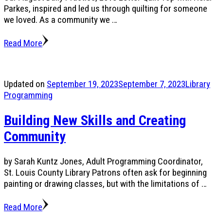
Parkes, inspired and led us through quilting for someone
we loved. As a community we …
Read More
Updated on
September 19, 2023
September 7, 2023
Library
Programming
Building New Skills and Creating
Community
by Sarah Kuntz Jones, Adult Programming Coordinator,
St. Louis County Library Patrons often ask for beginning
painting or drawing classes, but with the limitations of …
Read More