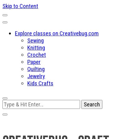
Skip to Content
Explore classes on Creativebug.com
Sewing
Knitting
Crochet
Paper
Quilting
Jewelry
Kids Crafts
Looking
for
Something?