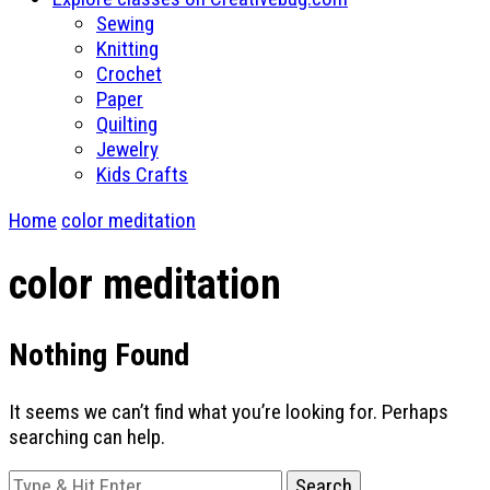
Sewing
Knitting
Crochet
Paper
Quilting
Jewelry
Kids Crafts
Home
color meditation
color meditation
Nothing Found
It seems we can’t find what you’re looking for. Perhaps
searching can help.
Looking