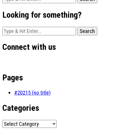
for
Something?
Looking for something?
Looking
for
Something?
Connect with us
Pages
#20215 (no title)
Categories
Categories