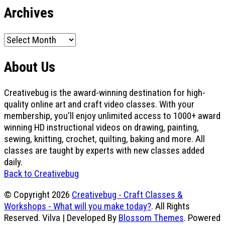
Archives
Archives
About Us
Creativebug is the award-winning destination for high-
quality online art and craft video classes. With your
membership, you'll enjoy unlimited access to 1000+ award
winning HD instructional videos on drawing, painting,
sewing, knitting, crochet, quilting, baking and more. All
classes are taught by experts with new classes added
daily.
Back to Creativebug
© Copyright 2026
Creativebug - Craft Classes &
Workshops - What will you make today?
. All Rights
Reserved.
Vilva | Developed By
Blossom Themes
. Powered