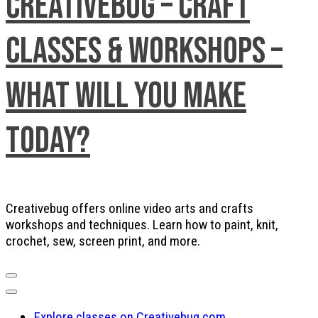
Creativebug – Craft
Classes & Workshops –
What will you make
today?
Creativebug offers online video arts and crafts
workshops and techniques. Learn how to paint, knit,
crochet, sew, screen print, and more.
Explore classes on Creativebug.com