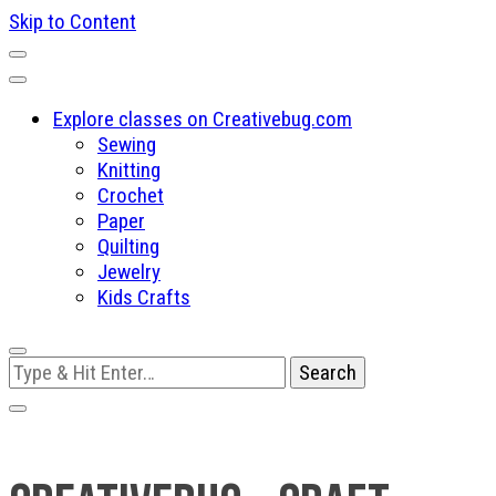
Skip to Content
Explore classes on Creativebug.com
Sewing
Knitting
Crochet
Paper
Quilting
Jewelry
Kids Crafts
Looking
for
Something?