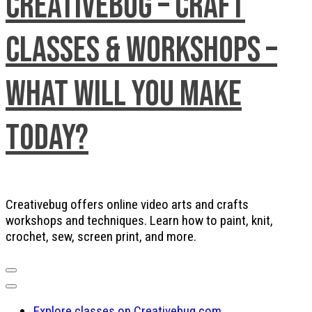
Creativebug – Craft
Classes & Workshops –
What will you make
today?
Creativebug offers online video arts and crafts
workshops and techniques. Learn how to paint, knit,
crochet, sew, screen print, and more.
Explore classes on Creativebug.com