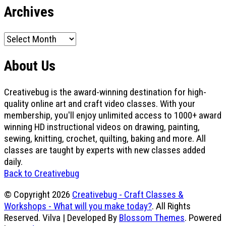
Archives
Archives
About Us
Creativebug is the award-winning destination for high-
quality online art and craft video classes. With your
membership, you'll enjoy unlimited access to 1000+ award
winning HD instructional videos on drawing, painting,
sewing, knitting, crochet, quilting, baking and more. All
classes are taught by experts with new classes added
daily.
Back to Creativebug
© Copyright 2026
Creativebug - Craft Classes &
Workshops - What will you make today?
. All Rights
Reserved.
Vilva | Developed By
Blossom Themes
. Powered