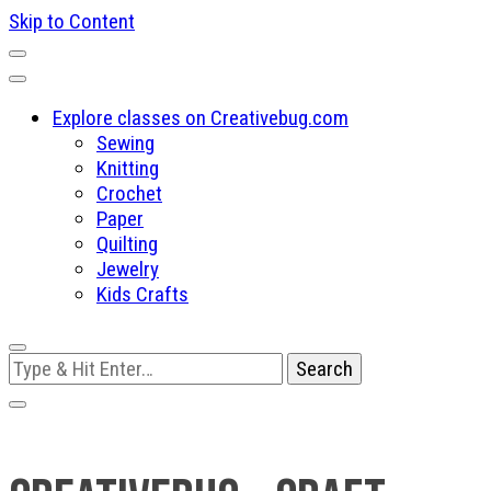
Skip to Content
Explore classes on Creativebug.com
Sewing
Knitting
Crochet
Paper
Quilting
Jewelry
Kids Crafts
Looking
for
Something?