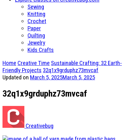
Sewing
Knitting
Crochet
Paper
Quilting
Jewelry
Kids Crafts
Home
Creative Time
Sustainable Crafting: 32 Earth-
Friendly Projects
32q1x9grduphz73mvcaf
Updated on
March 5, 2025
March 5, 2025
32q1x9grduphz73mvcaf
Creativebug