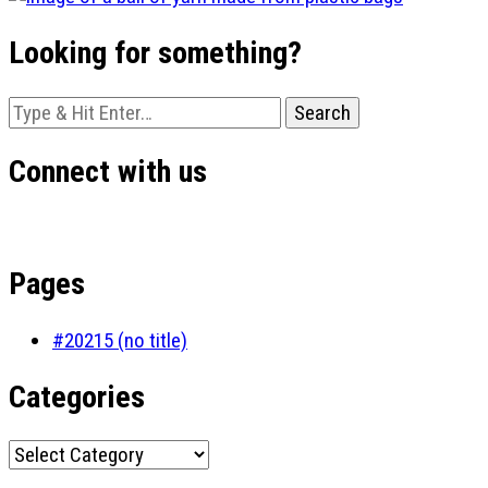
Looking for something?
Looking
for
Something?
Connect with us
Pages
#20215 (no title)
Categories
Categories