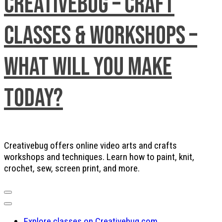
Creativebug – Craft
Classes & Workshops –
What will you make
today?
Creativebug offers online video arts and crafts
workshops and techniques. Learn how to paint, knit,
crochet, sew, screen print, and more.
Explore classes on Creativebug.com