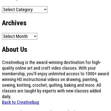
Categories
Archives
Archives
About Us
Creativebug is the award-winning destination for high-
quality online art and craft video classes. With your
membership, you'll enjoy unlimited access to 1000+ award
winning HD instructional videos on drawing, painting,
sewing, knitting, crochet, quilting, baking and more. All
classes are taught by experts with new classes added
daily.
Back to Creativebug