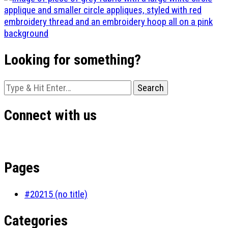
Looking for something?
Looking
for
Something?
Connect with us
Pages
#20215 (no title)
Categories