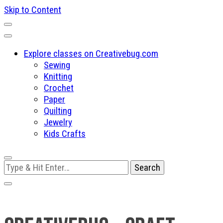
Skip to Content
Explore classes on Creativebug.com
Sewing
Knitting
Crochet
Paper
Quilting
Jewelry
Kids Crafts
Looking
for
Something?