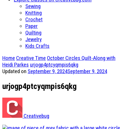
Sewing
Knitting
Crochet
Paper
Quilting
Jewelry
Kids Crafts
Home
Creative Time
October Circles Quilt-Along with
Heidi Parkes
urjogp4ptcyqmpis6qkg
Updated on
September 9, 2024
September 9, 2024
urjogp4ptcyqmpis6qkg
Creativebug