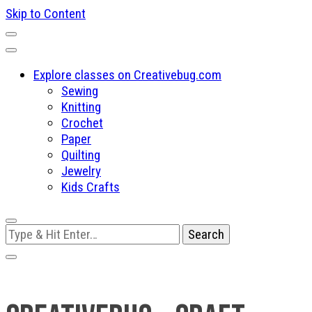
Skip to Content
Explore classes on Creativebug.com
Sewing
Knitting
Crochet
Paper
Quilting
Jewelry
Kids Crafts
Looking
for
Something?