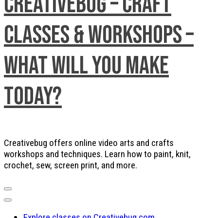
Creativebug – Craft
Classes & Workshops –
What will you make
today?
Creativebug offers online video arts and crafts
workshops and techniques. Learn how to paint, knit,
crochet, sew, screen print, and more.
Explore classes on Creativebug.com