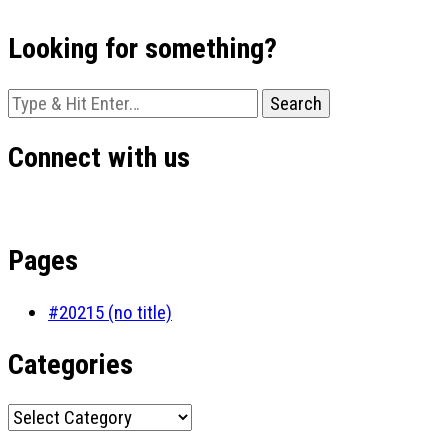
Looking for something?
Looking
for
Something?
Connect with us
Pages
#20215 (no title)
Categories
Categories