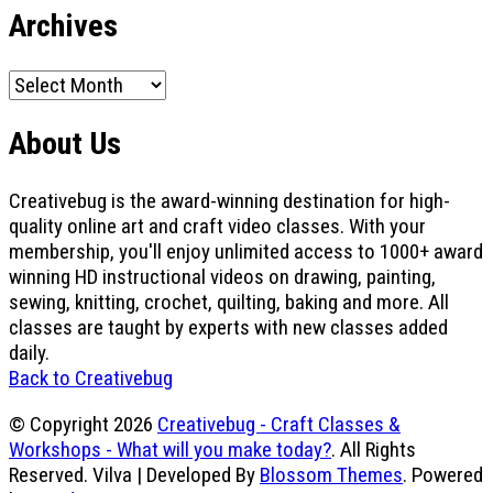
Archives
Archives
About Us
Creativebug is the award-winning destination for high-
quality online art and craft video classes. With your
membership, you'll enjoy unlimited access to 1000+ award
winning HD instructional videos on drawing, painting,
sewing, knitting, crochet, quilting, baking and more. All
classes are taught by experts with new classes added
daily.
Back to Creativebug
© Copyright 2026
Creativebug - Craft Classes &
Workshops - What will you make today?
. All Rights
Reserved.
Vilva | Developed By
Blossom Themes
. Powered