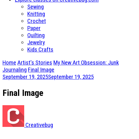
Sewing
Knitting
Crochet
Paper
Quilting
Jewelry
Kids Crafts
Home
Artist's Stories
My New Art Obsession: Junk
Journaling
Final Image
September 19, 2025
September 19, 2025
Final Image
Creativebug