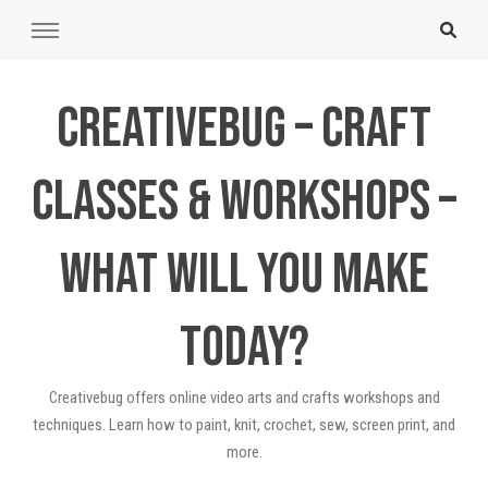
Creativebug – Craft
Classes & Workshops –
What will you make
today?
Creativebug offers online video arts and crafts workshops and
techniques. Learn how to paint, knit, crochet, sew, screen print, and
more.