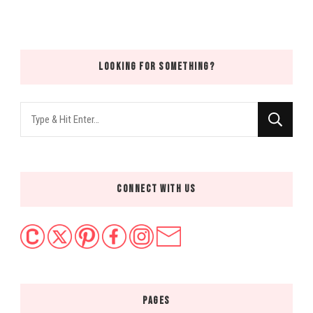
LOOKING FOR SOMETHING?
Looking
for
Something?
CONNECT WITH US
PAGES