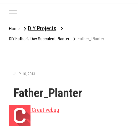
DIY Projects
Home
DIY Father's Day Succulent Planter
Father_Planter
JULY 10, 2013
Father_Planter
Creativebug