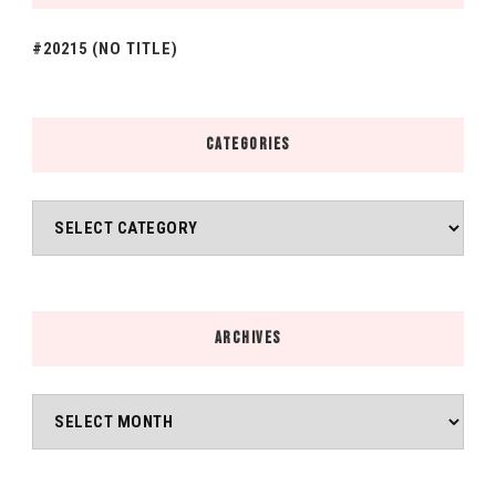
#20215 (NO TITLE)
CATEGORIES
Categories
ARCHIVES
Archives