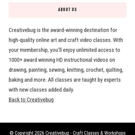
ABOUT US
Creativebug is the award-winning destination for
high-quality online art and craft video classes. With
your membership, you'll enjoy unlimited access to
1000+ award winning HD instructional videos on
drawing, painting, sewing, knitting, crochet, quilting,
baking and more. All classes are taught by experts
with new classes added daily.
Back to Creativebug
© Copyright 2026
Creativebug - Craft Classes & Workshops