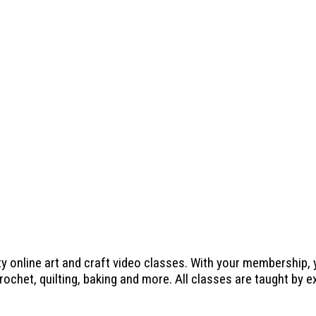
ty online art and craft video classes. With your membership,
crochet, quilting, baking and more. All classes are taught by 