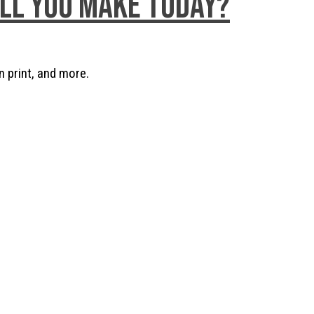
ill you make today?
n print, and more.