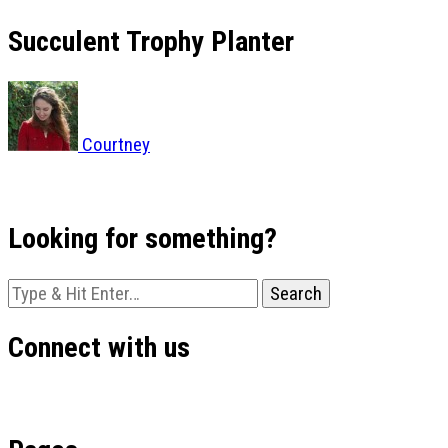
Succulent Trophy Planter
Courtney
Looking for something?
Looking
for
Something?
Connect with us