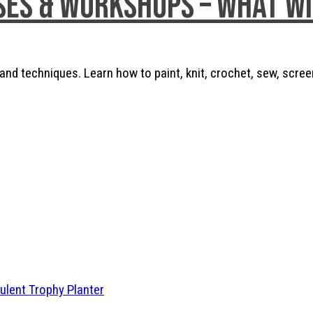
ses & Workshops – What w
nd techniques. Learn how to paint, knit, crochet, sew, scree
ulent Trophy Planter