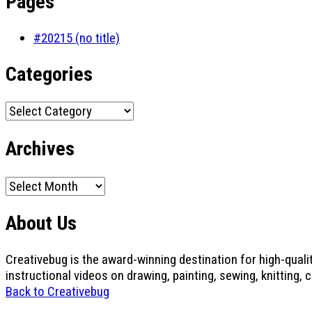
Pages
#20215 (no title)
Categories
Categories
Archives
Archives
About Us
Creativebug is the award-winning destination for high-quali
instructional videos on drawing, painting, sewing, knitting, 
Back to Creativebug