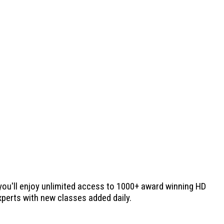
 you'll enjoy unlimited access to 1000+ award winning HD
experts with new classes added daily.