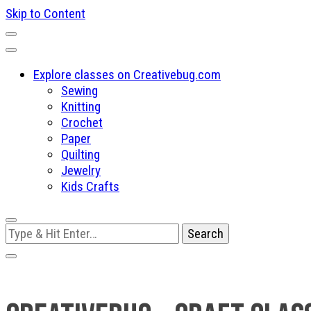
Skip to Content
Explore classes on Creativebug.com
Sewing
Knitting
Crochet
Paper
Quilting
Jewelry
Kids Crafts
Looking
for
Something?