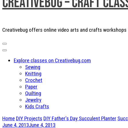
Creativebug – Craft Clas
Creativebug offers online video arts and crafts workshops a
Explore classes on Creativebug.com
Sewing
Knitting
Crochet
Paper
Quilting
Jewelry
Kids Crafts
Home
DIY Projects
DIY Father's Day Succulent Planter
Succ
June 4, 2013
June 4, 2013