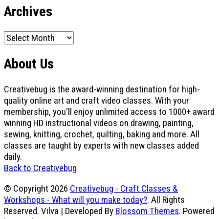
Archives
Archives
About Us
Creativebug is the award-winning destination for high-
quality online art and craft video classes. With your
membership, you'll enjoy unlimited access to 1000+ award
winning HD instructional videos on drawing, painting,
sewing, knitting, crochet, quilting, baking and more. All
classes are taught by experts with new classes added
daily.
Back to Creativebug
© Copyright 2026
Creativebug - Craft Classes &
Workshops - What will you make today?
. All Rights
Reserved.
Vilva | Developed By
Blossom Themes
. Powered