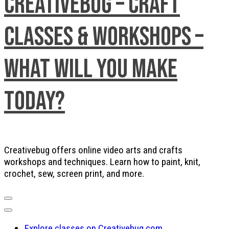
Creativebug – Craft
Classes & Workshops –
What will you make
today?
Creativebug offers online video arts and crafts
workshops and techniques. Learn how to paint, knit,
crochet, sew, screen print, and more.
Explore classes on Creativebug.com