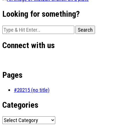
Looking for something?
Looking
for
Something?
Connect with us
Pages
#20215 (no title)
Categories
Categories