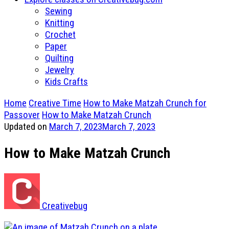
Sewing
Knitting
Crochet
Paper
Quilting
Jewelry
Kids Crafts
Home
Creative Time
How to Make Matzah Crunch for
Passover
How to Make Matzah Crunch
Updated on
March 7, 2023
March 7, 2023
How to Make Matzah Crunch
Creativebug