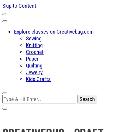
Skip to Content
Explore classes on Creativebug.com
Sewing
Knitting
Crochet
Paper
Quilting
Jewelry
Kids Crafts
Looking
for
Something?