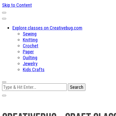
Skip to Content
Explore classes on Creativebug.com
Sewing
Knitting
Crochet
Paper
Quilting
Jewelry
Kids Crafts
Looking
for
Something?