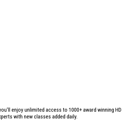
 you'll enjoy unlimited access to 1000+ award winning HD
experts with new classes added daily.