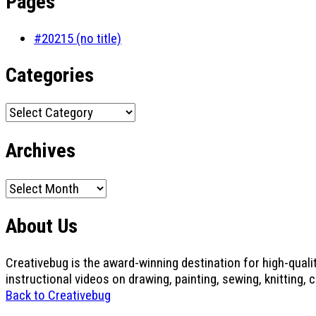
Pages
#20215 (no title)
Categories
Categories
Archives
Archives
About Us
Creativebug is the award-winning destination for high-quali
instructional videos on drawing, painting, sewing, knitting, 
Back to Creativebug