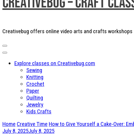
Creativebug – Craft Clas
Creativebug offers online video arts and crafts workshops a
Explore classes on Creativebug.com
Sewing
Knitting
Crochet
Paper
Quilting
Jewelry
Kids Crafts
Home
Creative Time
How to Give Yourself a Cake-Over: Em
July 8, 2025
July 8, 2025