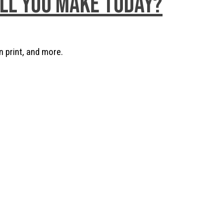
ill you make today?
n print, and more.