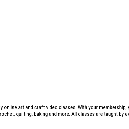
ty online art and craft video classes. With your membership,
crochet, quilting, baking and more. All classes are taught by 