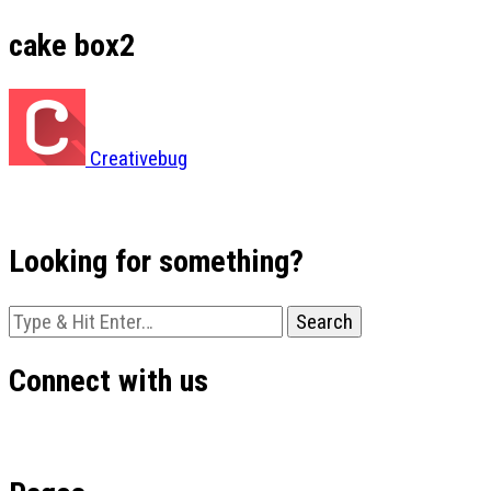
cake box2
Creativebug
Looking for something?
Looking
for
Something?
Connect with us