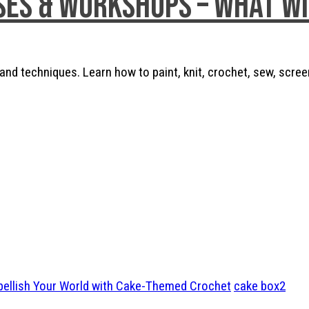
ses & Workshops – What w
nd techniques. Learn how to paint, knit, crochet, sew, scree
bellish Your World with Cake-Themed Crochet
cake box2