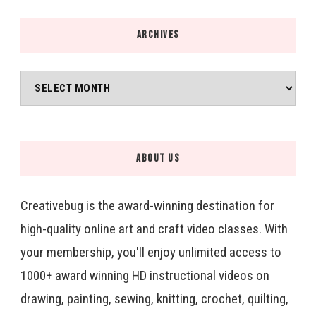
ARCHIVES
Archives
ABOUT US
Creativebug is the award-winning destination for
high-quality online art and craft video classes. With
your membership, you'll enjoy unlimited access to
1000+ award winning HD instructional videos on
drawing, painting, sewing, knitting, crochet, quilting,