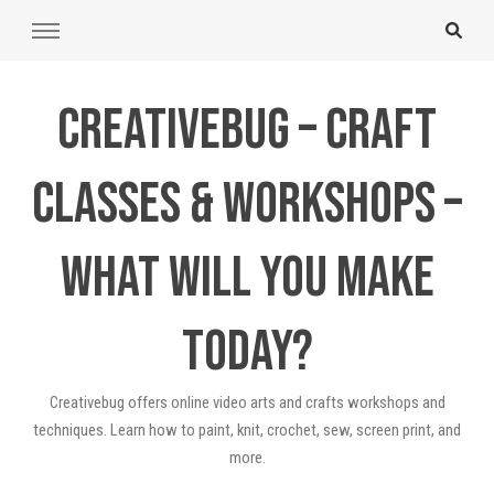
Creativebug – Craft
Classes & Workshops –
What will you make
today?
Creativebug offers online video arts and crafts workshops and
techniques. Learn how to paint, knit, crochet, sew, screen print, and
more.