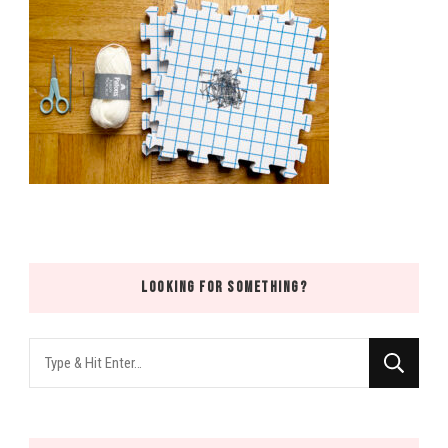
LOOKING FOR SOMETHING?
Looking
for
Something?