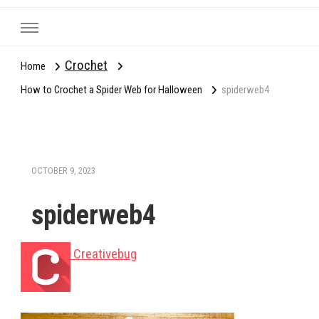
Crochet
Home
How to Crochet a Spider Web for Halloween
spiderweb4
OCTOBER 9, 2023
spiderweb4
Creativebug