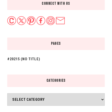
CONNECT WITH US
PAGES
#20215 (NO TITLE)
CATEGORIES
Categories