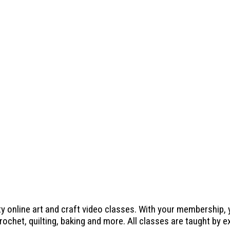
ty online art and craft video classes. With your membership,
crochet, quilting, baking and more. All classes are taught by 