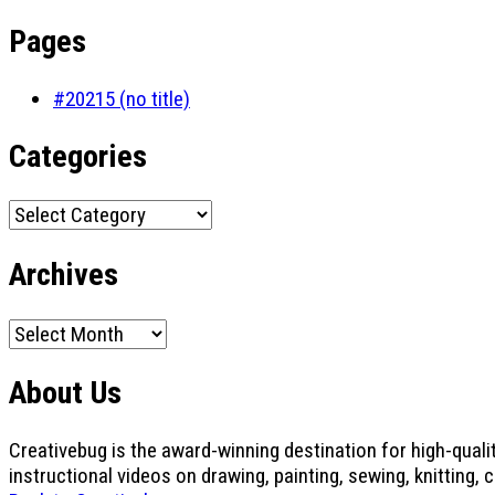
Pages
#20215 (no title)
Categories
Categories
Archives
Archives
About Us
Creativebug is the award-winning destination for high-quali
instructional videos on drawing, painting, sewing, knitting, 