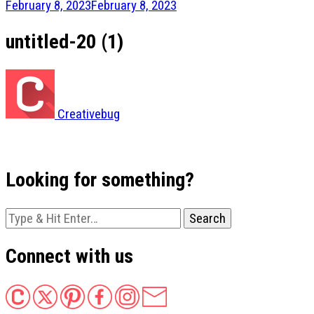
February 8, 2023
February 8, 2023
untitled-20 (1)
Creativebug
Looking for something?
Looking
for
Something?
Connect with us