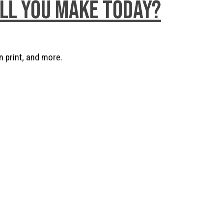
ill you make today?
n print, and more.