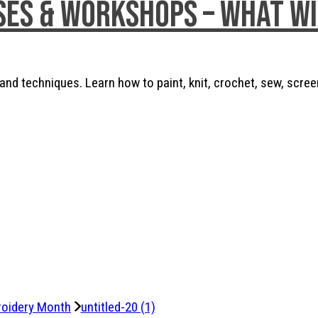
ses & Workshops – What w
nd techniques. Learn how to paint, knit, crochet, sew, scree
roidery Month
untitled-20 (1)