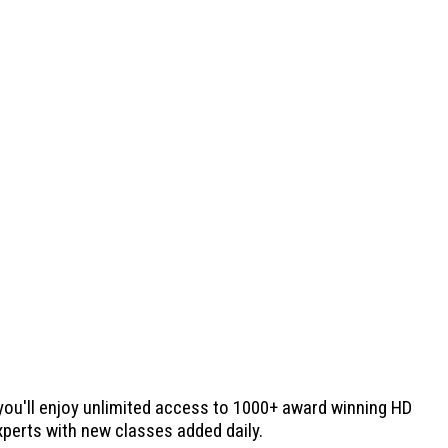
 you'll enjoy unlimited access to 1000+ award winning HD
experts with new classes added daily.