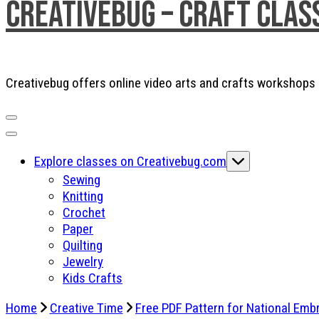
Creativebug – Craft Clas
Creativebug offers online video arts and crafts workshops a
Explore classes on Creativebug.com
Sewing
Knitting
Crochet
Paper
Quilting
Jewelry
Kids Crafts
Home
Creative Time
Free PDF Pattern for National Emb