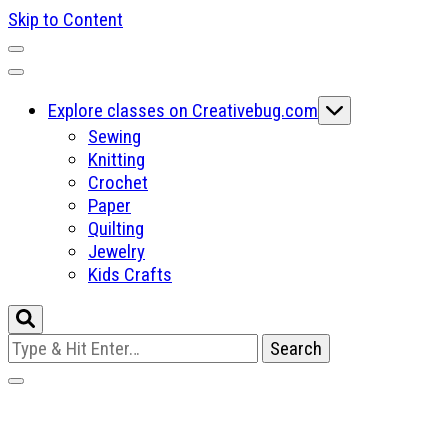
Skip to Content
Explore classes on Creativebug.com
Sewing
Knitting
Crochet
Paper
Quilting
Jewelry
Kids Crafts
Looking
for
Something?