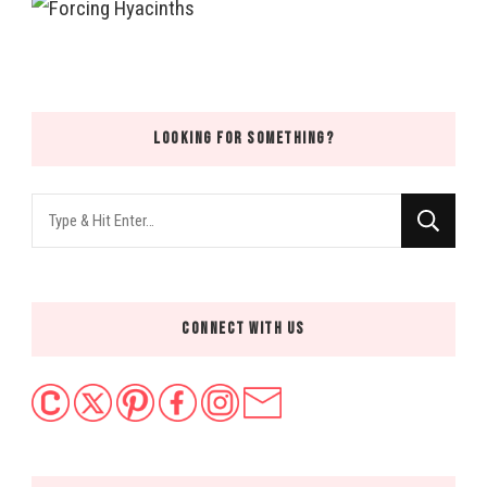
LOOKING FOR SOMETHING?
Looking
for
Something?
CONNECT WITH US