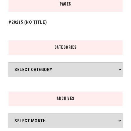
PAGES
#20215 (NO TITLE)
CATEGORIES
Categories
ARCHIVES
Archives