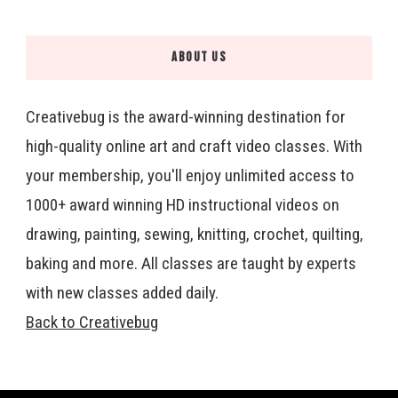
ABOUT US
Creativebug is the award-winning destination for
high-quality online art and craft video classes. With
your membership, you'll enjoy unlimited access to
1000+ award winning HD instructional videos on
drawing, painting, sewing, knitting, crochet, quilting,
baking and more. All classes are taught by experts
with new classes added daily.
Back to Creativebug