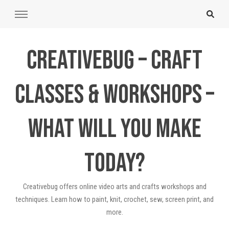
Creativebug – Craft
Classes & Workshops –
What will you make
today?
Creativebug offers online video arts and crafts workshops and
techniques. Learn how to paint, knit, crochet, sew, screen print, and
more.