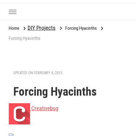
DIY Projects
Home
Forcing Hyacinths
Forcing Hyacinths
UPDATED ON
FEBRUARY 4, 2015
Forcing Hyacinths
Creativebug