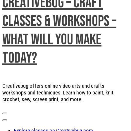
Creativebug – Craft
Classes & Workshops –
What will you make
today?
Creativebug offers online video arts and crafts
workshops and techniques. Learn how to paint, knit,
crochet, sew, screen print, and more.
Explore classes on Creativebug.com