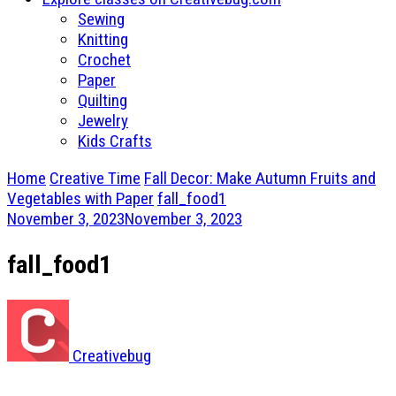
Sewing
Knitting
Crochet
Paper
Quilting
Jewelry
Kids Crafts
Home
Creative Time
Fall Decor: Make Autumn Fruits and
Vegetables with Paper
fall_food1
November 3, 2023
November 3, 2023
fall_food1
Creativebug