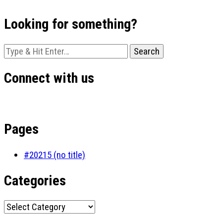
Looking for something?
Looking
for
Something?
Connect with us
Pages
#20215 (no title)
Categories
Categories