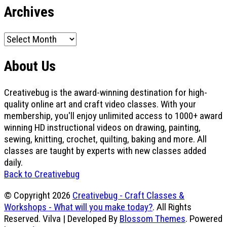
Archives
Archives
About Us
Creativebug is the award-winning destination for high-
quality online art and craft video classes. With your
membership, you'll enjoy unlimited access to 1000+ award
winning HD instructional videos on drawing, painting,
sewing, knitting, crochet, quilting, baking and more. All
classes are taught by experts with new classes added
daily.
Back to Creativebug
© Copyright 2026
Creativebug - Craft Classes &
Workshops - What will you make today?
. All Rights
Reserved.
Vilva | Developed By
Blossom Themes
. Powered