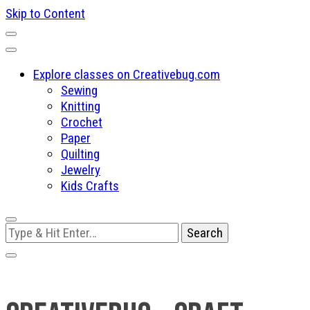
Skip to Content
Explore classes on Creativebug.com
Sewing
Knitting
Crochet
Paper
Quilting
Jewelry
Kids Crafts
Looking
for
Something?