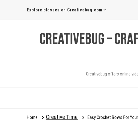
Explore classes on Creativebug.com
Creativebug – Cra
Creativebug offers online vid
Creative Time
Home
Easy Crochet Bows For Your