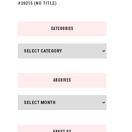
#20215 (NO TITLE)
CATEGORIES
Categories
ARCHIVES
Archives
ABOUT US