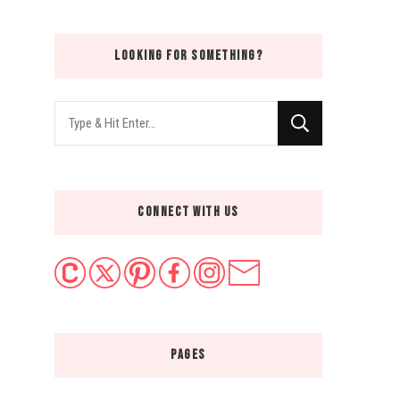
LOOKING FOR SOMETHING?
Looking
for
Something?
CONNECT WITH US
PAGES