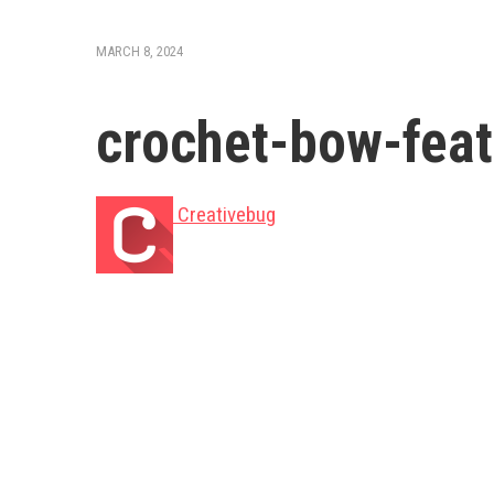
MARCH 8, 2024
crochet-bow-feat
Creativebug