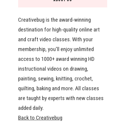
Creativebug is the award-winning
destination for high-quality online art
and craft video classes. With your
membership, you'll enjoy unlimited
access to 1000+ award winning HD
instructional videos on drawing,
painting, sewing, knitting, crochet,
quilting, baking and more. All classes
are taught by experts with new classes
added daily.
Back to Creativebug