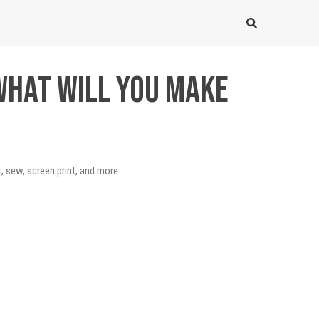
What will you make
, sew, screen print, and more.