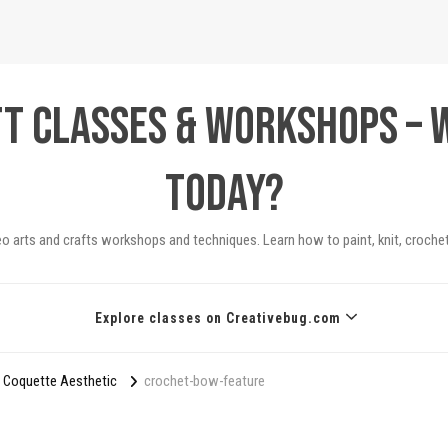
ft Classes & Workshops – 
today?
eo arts and crafts workshops and techniques. Learn how to paint, knit, crochet
Explore classes on Creativebug.com
 Coquette Aesthetic
crochet-bow-feature