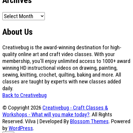
Archives
Archives
About Us
Creativebug is the award-winning destination for high-
quality online art and craft video classes. With your
membership, you'll enjoy unlimited access to 1000+ award
winning HD instructional videos on drawing, painting,
sewing, knitting, crochet, quilting, baking and more. All
classes are taught by experts with new classes added
daily.
Back to Creativebug
© Copyright 2026
Creativebug - Craft Classes &
Workshops - What will you make today?
. All Rights
Reserved.
Vilva | Developed By
Blossom Themes
. Powered
by
WordPress
.