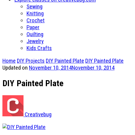
Sewing
Knitting
Crochet
Paper
Quilting
Jewelry
Kids Crafts
Home
DIY Projects
DIY Painted Plate
DIY Painted Plate
Updated on
November 10, 2014
November 10, 2014
DIY Painted Plate
Creativebug