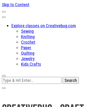
Skip to Content
Explore classes on Creativebug.com
Sewing
Knitting
Crochet
Paper
Quilting
Jewelry
Kids Crafts
Looking
for
Something?