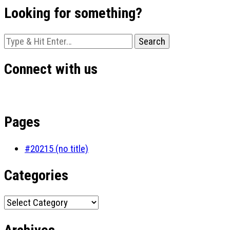
Looking for something?
Looking
for
Something?
Connect with us
Pages
#20215 (no title)
Categories
Categories