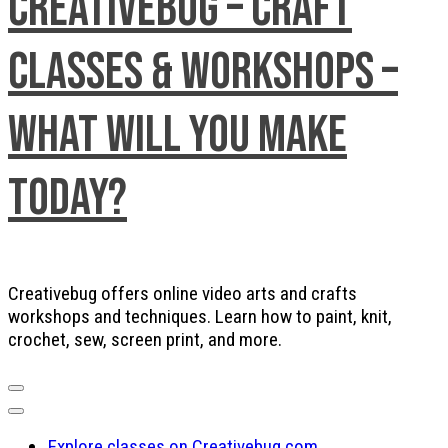
Creativebug – Craft
Classes & Workshops –
What will you make
today?
Creativebug offers online video arts and crafts
workshops and techniques. Learn how to paint, knit,
crochet, sew, screen print, and more.
Explore classes on Creativebug.com