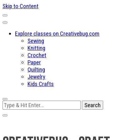
Skip to Content
Explore classes on Creativebug.com
Sewing
Knitting
Crochet
Paper
Quilting
Jewelry
Kids Crafts
Looking
for
Something?