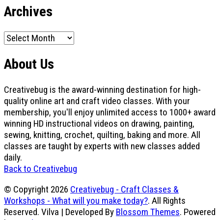
Archives
Archives
About Us
Creativebug is the award-winning destination for high-
quality online art and craft video classes. With your
membership, you'll enjoy unlimited access to 1000+ award
winning HD instructional videos on drawing, painting,
sewing, knitting, crochet, quilting, baking and more. All
classes are taught by experts with new classes added
daily.
Back to Creativebug
© Copyright 2026
Creativebug - Craft Classes &
Workshops - What will you make today?
. All Rights
Reserved.
Vilva | Developed By
Blossom Themes
. Powered