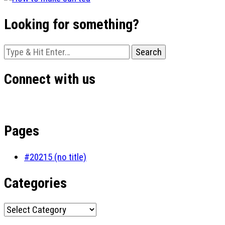
Looking for something?
Looking
for
Something?
Connect with us
Pages
#20215 (no title)
Categories
Categories