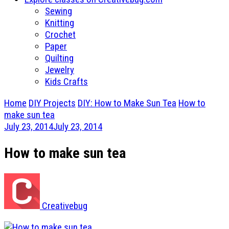
Sewing
Knitting
Crochet
Paper
Quilting
Jewelry
Kids Crafts
Home
DIY Projects
DIY: How to Make Sun Tea
How to
make sun tea
July 23, 2014
July 23, 2014
How to make sun tea
Creativebug