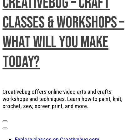
Creativebug – Craft
Classes & Workshops –
What will you make
today?
Creativebug offers online video arts and crafts
workshops and techniques. Learn how to paint, knit,
crochet, sew, screen print, and more.
Explore classes on Creativebug.com