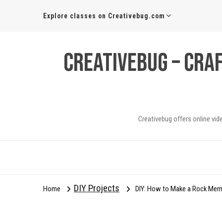
Explore classes on Creativebug.com
Creativebug – Cra
Creativebug offers online vid
DIY Projects
Home
DIY: How to Make a Rock Me