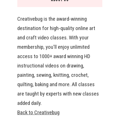
Creativebug is the award-winning
destination for high-quality online art
and craft video classes. With your
membership, you'll enjoy unlimited
access to 1000+ award winning HD
instructional videos on drawing,
painting, sewing, knitting, crochet,
quilting, baking and more. All classes
are taught by experts with new classes
added daily.
Back to Creativebug