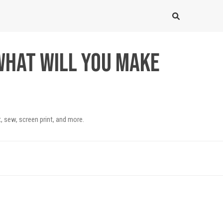
What will you make
, sew, screen print, and more.