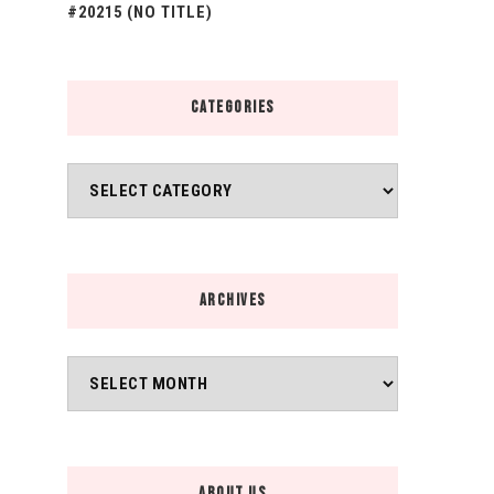
#20215 (NO TITLE)
CATEGORIES
Categories
ARCHIVES
Archives
ABOUT US