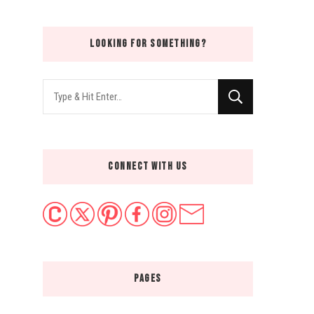
LOOKING FOR SOMETHING?
Looking
for
Something?
CONNECT WITH US
PAGES