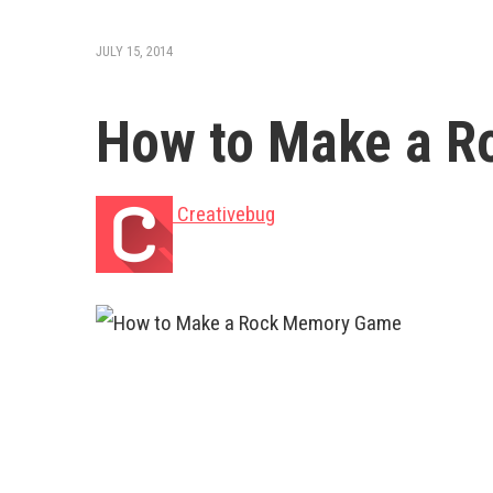
JULY 15, 2014
How to Make a 
Creativebug