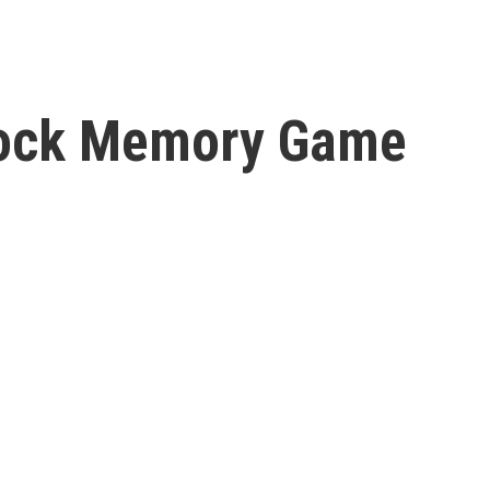
Rock Memory Game