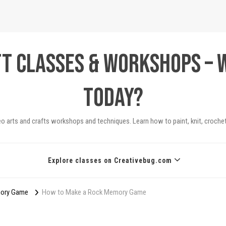
ft Classes & Workshops – 
today?
eo arts and crafts workshops and techniques. Learn how to paint, knit, crochet
Explore classes on Creativebug.com
mory Game
How to Make a Rock Memory Game