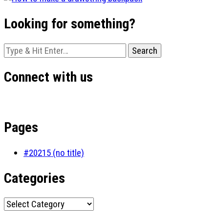
Looking for something?
Looking
for
Something?
Connect with us
Pages
#20215 (no title)
Categories
Categories