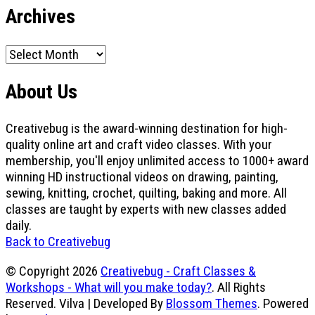
Archives
Archives
About Us
Creativebug is the award-winning destination for high-
quality online art and craft video classes. With your
membership, you'll enjoy unlimited access to 1000+ award
winning HD instructional videos on drawing, painting,
sewing, knitting, crochet, quilting, baking and more. All
classes are taught by experts with new classes added
daily.
Back to Creativebug
© Copyright 2026
Creativebug - Craft Classes &
Workshops - What will you make today?
. All Rights
Reserved.
Vilva | Developed By
Blossom Themes
. Powered