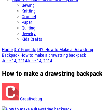
Sewing
Knitting
Crochet
Paper
Quilting
Jewelry
Kids Crafts
Home
DIY Projects
DIY: How to Make a Drawstring
Backpack
How to make a drawstring backpack
June 14, 2014
June 14, 2014
How to make a drawstring backpack
Creativebug