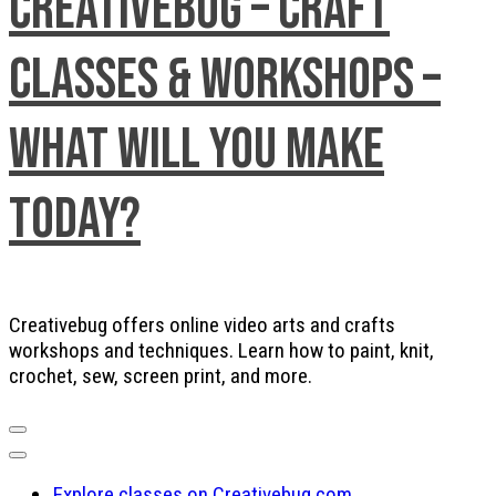
Creativebug – Craft
Classes & Workshops –
What will you make
today?
Creativebug offers online video arts and crafts
workshops and techniques. Learn how to paint, knit,
crochet, sew, screen print, and more.
Explore classes on Creativebug.com