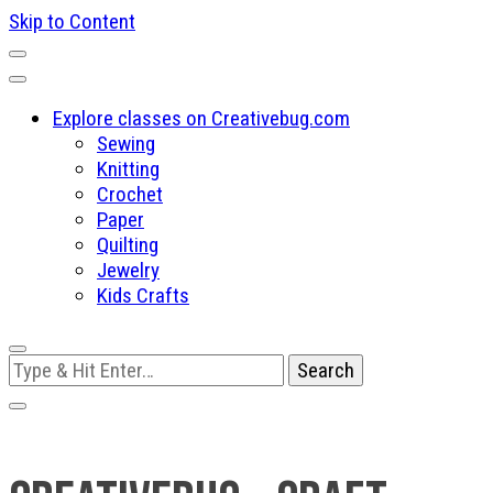
Skip to Content
Explore classes on Creativebug.com
Sewing
Knitting
Crochet
Paper
Quilting
Jewelry
Kids Crafts
Looking
for
Something?