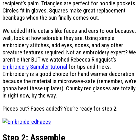
recipient’s palm. Triangles are perfect for hoodie pockets.
Circles fit in gloves. Squares make great replacement
beanbags when the sun finally comes out.
We added little details like faces and ears to our because,
well, look at how adorable they are. Using simple
embroidery stitches, add eyes, noses, and any other
creature features required. Not an embroidery expert? We
aren’t either BUT we watched Rebecca Ringquist’s
Embroidery Sampler tutorial
for tips and tricks.
Embroidery is a good choice for hand warmer decoration
because the material is microwave-safe (remember, we’re
gonna heat these up later). Chunky red glasses are totally
in right now, by the way.
Pieces cut? Faces added? You’re ready for step 2.
Step 2: Assemble