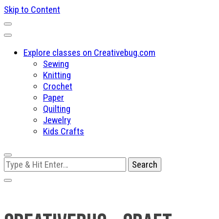
Skip to Content
Explore classes on Creativebug.com
Sewing
Knitting
Crochet
Paper
Quilting
Jewelry
Kids Crafts
Looking
for
Something?