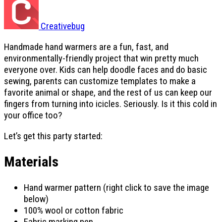
Creativebug
Handmade hand warmers are a fun, fast, and
environmentally-friendly project that win pretty much
everyone over. Kids can help doodle faces and do basic
sewing, parents can customize templates to make a
favorite animal or shape, and the rest of us can keep our
fingers from turning into icicles. Seriously. Is it this cold in
your office too?
Let’s get this party started:
Materials
Hand warmer pattern (right click to save the image
below)
100% wool or cotton fabric
Fabric marking pen