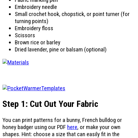
Embroidery needle
Small crochet hook, chopstick, or point turner (for
turning points)
Embroidery floss
Scissors
Brown rice or barley
Dried lavender, pine or balsam (optional)
Step 1: Cut Out Your Fabric
You can print patterns for a bunny, French bulldog or
honey badger using our PDF
here
, or make your own
shapes. Hint: choose a size that can easily fit in the