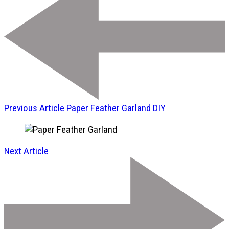
Previous Article
Paper Feather Garland DIY
Next Article