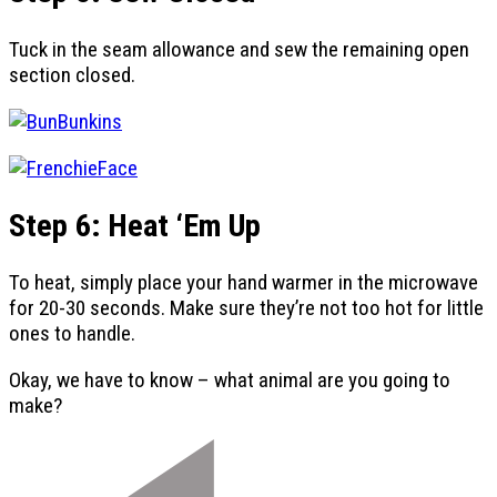
Tuck in the seam allowance and sew the remaining open
section closed.
Step 6: Heat ‘Em Up
To heat, simply place your hand warmer in the microwave
for 20-30 seconds. Make sure they’re not too hot for little
ones to handle.
Okay, we have to know – what animal are you going to
make?