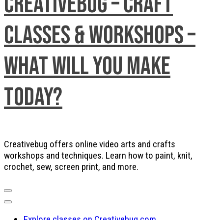
Creativebug – Craft
Classes & Workshops –
What will you make
today?
Creativebug offers online video arts and crafts
workshops and techniques. Learn how to paint, knit,
crochet, sew, screen print, and more.
Explore classes on Creativebug.com