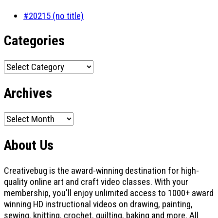
#20215 (no title)
Categories
Categories
Archives
Archives
About Us
Creativebug is the award-winning destination for high-
quality online art and craft video classes. With your
membership, you'll enjoy unlimited access to 1000+ award
winning HD instructional videos on drawing, painting,
sewing, knitting, crochet, quilting, baking and more. All