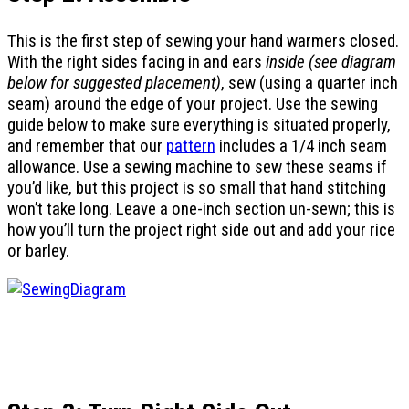
This is the first step of sewing your hand warmers closed.
With the right sides facing in and ears
inside (see diagram
below for suggested placement)
, sew (using a quarter inch
seam) around the edge of your project. Use the sewing
guide below to make sure everything is situated properly,
and remember that our
pattern
includes a 1/4 inch seam
allowance. Use a sewing machine to sew these seams if
you’d like, but this project is so small that hand stitching
won’t take long. Leave a one-inch section un-sewn; this is
how you’ll turn the project right side out and add your rice
or barley.