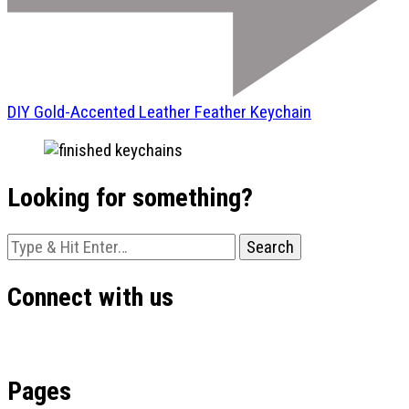
DIY Gold-Accented Leather Feather Keychain
Looking for something?
Looking
for
Something?
Connect with us
Pages