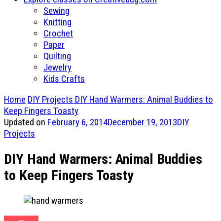
Sewing
Knitting
Crochet
Paper
Quilting
Jewelry
Kids Crafts
Home
DIY Projects
DIY Hand Warmers: Animal Buddies to
Keep Fingers Toasty
Updated on
February 6, 2014
December 19, 2013
DIY
Projects
DIY Hand Warmers: Animal Buddies
to Keep Fingers Toasty