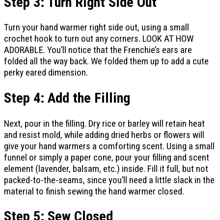
Step 3: Turn Right Side Out
Turn your hand warmer right side out, using a small
crochet hook to turn out any corners. LOOK AT HOW
ADORABLE. You’ll notice that the Frenchie’s ears are
folded all the way back. We folded them up to add a cute
perky eared dimension.
Step 4: Add the Filling
Next, pour in the filling. Dry rice or barley will retain heat
and resist mold, while adding dried herbs or flowers will
give your hand warmers a comforting scent. Using a small
funnel or simply a paper cone, pour your filling and scent
element (lavender, balsam, etc.) inside. Fill it full, but not
packed-to-the-seams, since you’ll need a little slack in the
material to finish sewing the hand warmer closed.
Step 5: Sew Closed