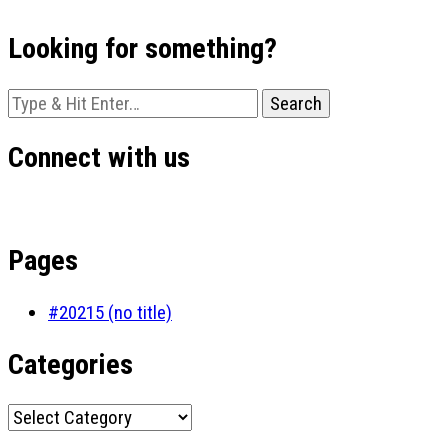
Looking for something?
Looking
for
Something?
Connect with us
Pages
#20215 (no title)
Categories
Categories