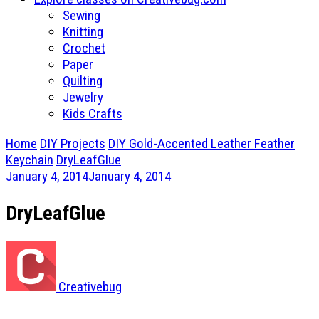
Sewing
Knitting
Crochet
Paper
Quilting
Jewelry
Kids Crafts
Home
DIY Projects
DIY Gold-Accented Leather Feather
Keychain
DryLeafGlue
January 4, 2014
January 4, 2014
DryLeafGlue
Creativebug