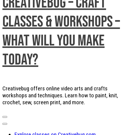
Creativebug – Craft
Classes & Workshops –
What will you make
today?
Creativebug offers online video arts and crafts
workshops and techniques. Learn how to paint, knit,
crochet, sew, screen print, and more.
Explore classes on Creativebug.com