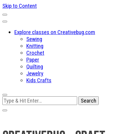
Skip to Content
Explore classes on Creativebug.com
Sewing
Knitting
Crochet
Paper
Quilting
Jewelry
Kids Crafts
Looking
for
Something?