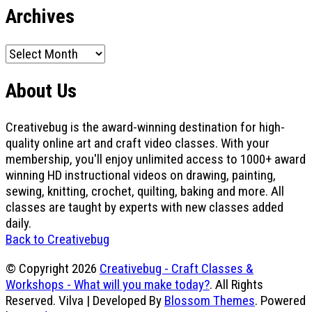
Archives
Archives
About Us
Creativebug is the award-winning destination for high-
quality online art and craft video classes. With your
membership, you'll enjoy unlimited access to 1000+ award
winning HD instructional videos on drawing, painting,
sewing, knitting, crochet, quilting, baking and more. All
classes are taught by experts with new classes added
daily.
Back to Creativebug
© Copyright 2026
Creativebug - Craft Classes &
Workshops - What will you make today?
. All Rights
Reserved.
Vilva | Developed By
Blossom Themes
. Powered