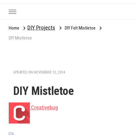
DIY Projects
Home
DIY Felt Mistletoe
DIY Mistletoe
UPDATED ON
NOVEMBER 12, 2014
DIY Mistletoe
Creativebug