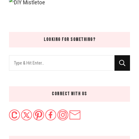
LOOKING FOR SOMETHING?
Looking
for
Something?
CONNECT WITH US