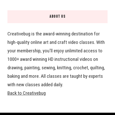
ABOUT US
Creativebug is the award-winning destination for
high-quality online art and craft video classes. With
your membership, you'll enjoy unlimited access to
1000+ award winning HD instructional videos on
drawing, painting, sewing, knitting, crochet, quilting,
baking and more. All classes are taught by experts
with new classes added daily.
Back to Creativebug