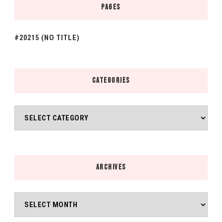
PAGES
#20215 (NO TITLE)
CATEGORIES
Categories
ARCHIVES
Archives