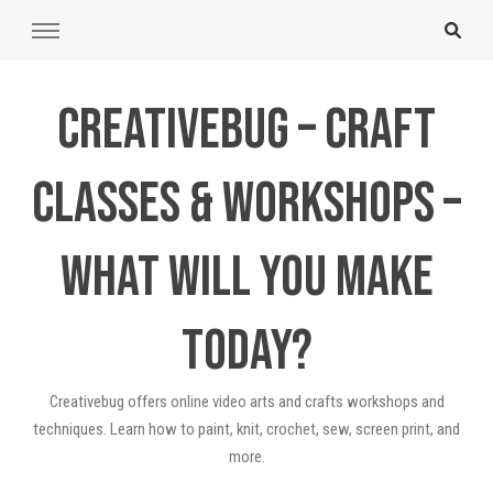
Creativebug – Craft
Classes & Workshops –
What will you make
today?
Creativebug offers online video arts and crafts workshops and
techniques. Learn how to paint, knit, crochet, sew, screen print, and
more.