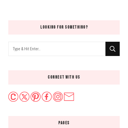
LOOKING FOR SOMETHING?
Looking
for
Something?
CONNECT WITH US
PAGES