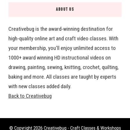
ABOUT US
Creativebug is the award-winning destination for
high-quality online art and craft video classes. With
your membership, you'll enjoy unlimited access to
1000+ award winning HD instructional videos on
drawing, painting, sewing, knitting, crochet, quilting,
baking and more. All classes are taught by experts
with new classes added daily.
Back to Creativebug
© Copyright 2026
Creativebug - Craft Classes & Workshops