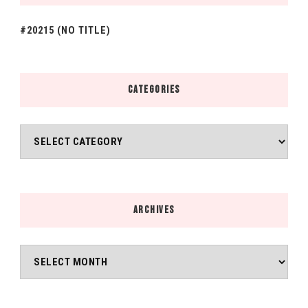
#20215 (NO TITLE)
CATEGORIES
Categories
ARCHIVES
Archives