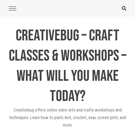
Creativebug – Craft
Classes & Workshops –
What will you make
today?
Creativebug offers online video arts and crafts workshops and
techniques. Learn how to paint, knit, crochet, sew, screen print, and
more.