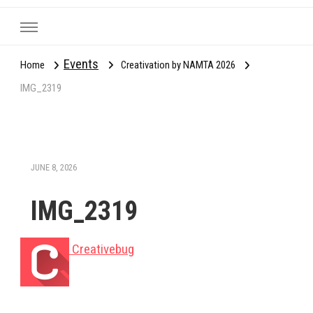
Events
Home
Creativation by NAMTA 2026
IMG_2319
JUNE 8, 2026
IMG_2319
Creativebug