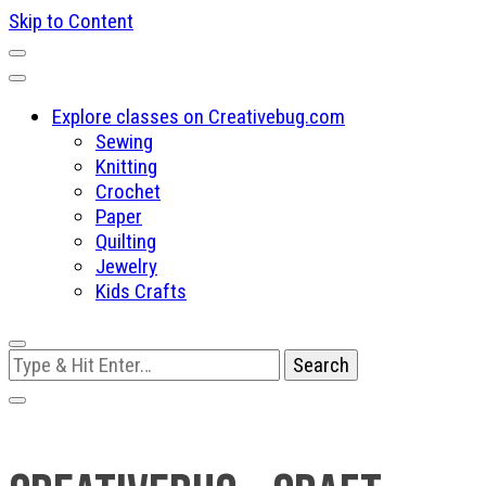
Skip to Content
Explore classes on Creativebug.com
Sewing
Knitting
Crochet
Paper
Quilting
Jewelry
Kids Crafts
Looking
for
Something?