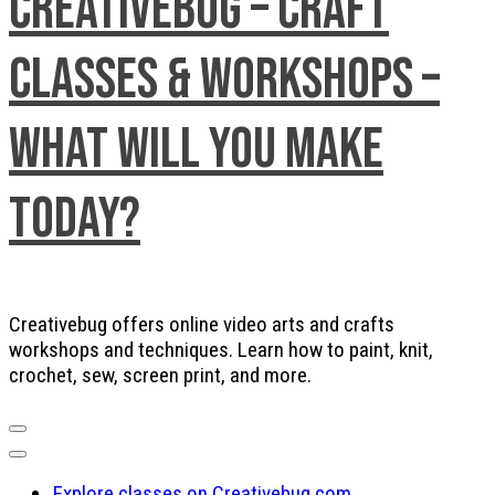
Creativebug – Craft
Classes & Workshops –
What will you make
today?
Creativebug offers online video arts and crafts
workshops and techniques. Learn how to paint, knit,
crochet, sew, screen print, and more.
Explore classes on Creativebug.com