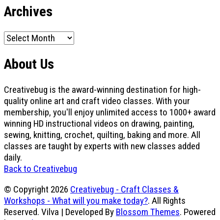
Archives
Archives
About Us
Creativebug is the award-winning destination for high-
quality online art and craft video classes. With your
membership, you'll enjoy unlimited access to 1000+ award
winning HD instructional videos on drawing, painting,
sewing, knitting, crochet, quilting, baking and more. All
classes are taught by experts with new classes added
daily.
Back to Creativebug
© Copyright 2026
Creativebug - Craft Classes &
Workshops - What will you make today?
. All Rights
Reserved.
Vilva | Developed By
Blossom Themes
. Powered