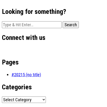
Looking for something?
Looking
for
Something?
Connect with us
Pages
#20215 (no title)
Categories
Categories