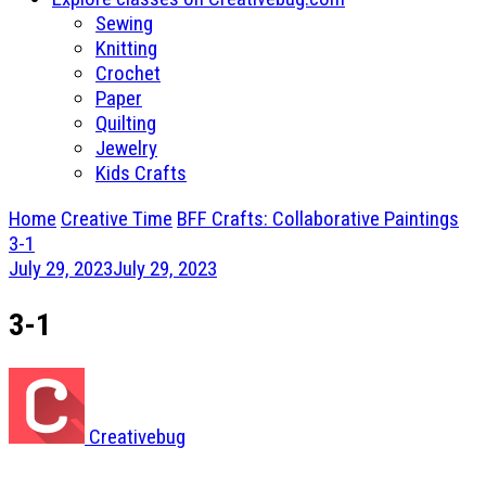
Sewing
Knitting
Crochet
Paper
Quilting
Jewelry
Kids Crafts
Home
Creative Time
BFF Crafts: Collaborative Paintings
3-1
July 29, 2023
July 29, 2023
3-1
Creativebug