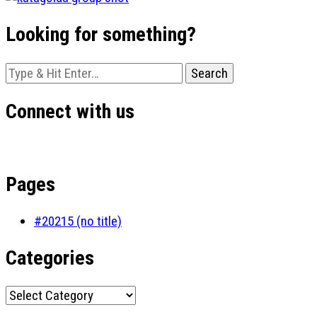
Looking for something?
Looking
for
Something?
Connect with us
Pages
#20215 (no title)
Categories
Categories