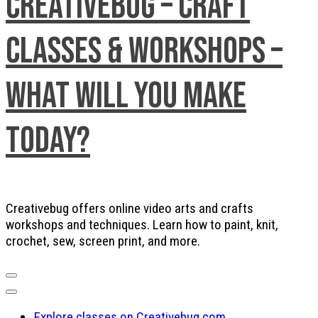
Creativebug – Craft
Classes & Workshops –
What will you make
today?
Creativebug offers online video arts and crafts
workshops and techniques. Learn how to paint, knit,
crochet, sew, screen print, and more.
Explore classes on Creativebug.com