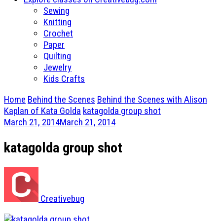
Sewing
Knitting
Crochet
Paper
Quilting
Jewelry
Kids Crafts
Home
Behind the Scenes
Behind the Scenes with Alison
Kaplan of Kata Golda
katagolda group shot
March 21, 2014
March 21, 2014
katagolda group shot
Creativebug