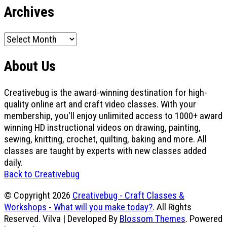
Archives
Archives
About Us
Creativebug is the award-winning destination for high-
quality online art and craft video classes. With your
membership, you'll enjoy unlimited access to 1000+ award
winning HD instructional videos on drawing, painting,
sewing, knitting, crochet, quilting, baking and more. All
classes are taught by experts with new classes added
daily.
Back to Creativebug
© Copyright 2026
Creativebug - Craft Classes &
Workshops - What will you make today?
. All Rights
Reserved.
Vilva | Developed By
Blossom Themes
. Powered