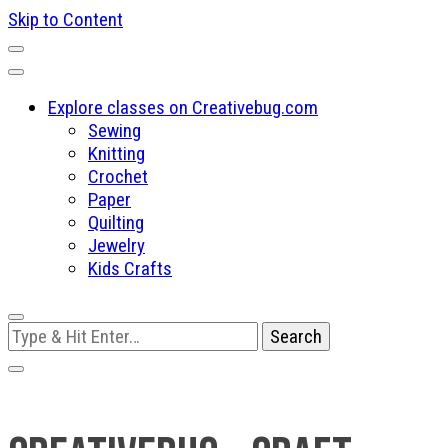
Skip to Content
Explore classes on Creativebug.com
Sewing
Knitting
Crochet
Paper
Quilting
Jewelry
Kids Crafts
Looking
for
Something?