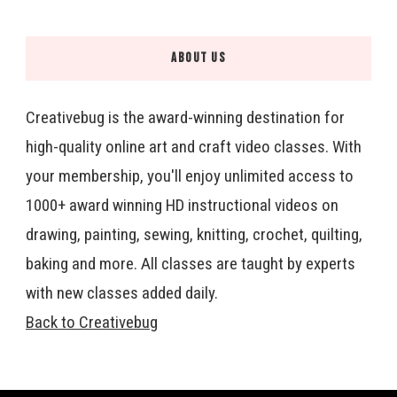
ABOUT US
Creativebug is the award-winning destination for
high-quality online art and craft video classes. With
your membership, you'll enjoy unlimited access to
1000+ award winning HD instructional videos on
drawing, painting, sewing, knitting, crochet, quilting,
baking and more. All classes are taught by experts
with new classes added daily.
Back to Creativebug