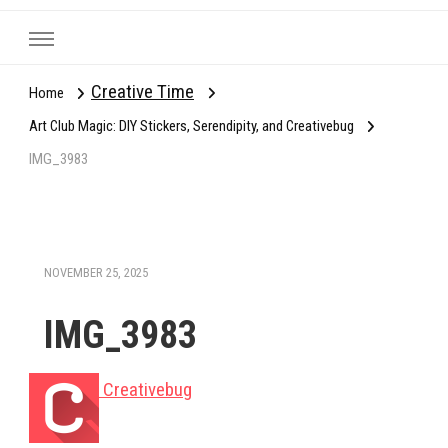
Creative Time
Home
Art Club Magic: DIY Stickers, Serendipity, and Creativebug
IMG_3983
NOVEMBER 25, 2025
IMG_3983
Creativebug