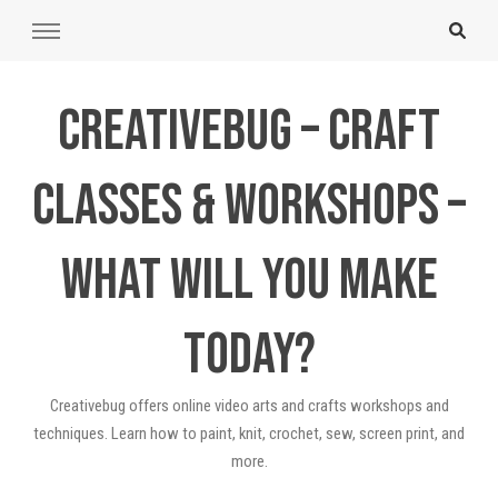
Creativebug – Craft
Classes & Workshops –
What will you make
today?
Creativebug offers online video arts and crafts workshops and
techniques. Learn how to paint, knit, crochet, sew, screen print, and
more.