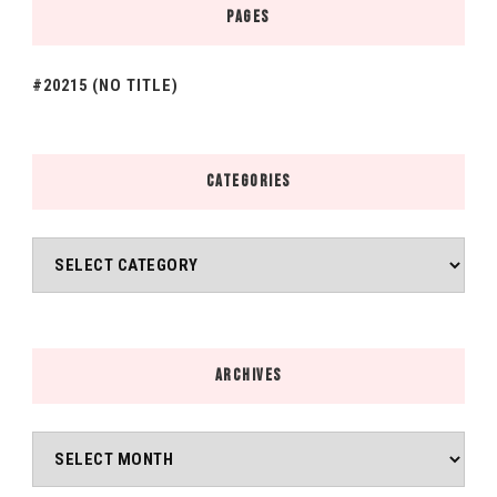
PAGES
#20215 (NO TITLE)
CATEGORIES
Categories
ARCHIVES
Archives