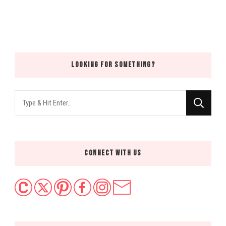
LOOKING FOR SOMETHING?
Looking
for
Something?
CONNECT WITH US