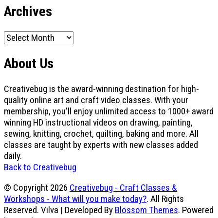
Archives
Archives
About Us
Creativebug is the award-winning destination for high-
quality online art and craft video classes. With your
membership, you'll enjoy unlimited access to 1000+ award
winning HD instructional videos on drawing, painting,
sewing, knitting, crochet, quilting, baking and more. All
classes are taught by experts with new classes added
daily.
Back to Creativebug
© Copyright 2026
Creativebug - Craft Classes &
Workshops - What will you make today?
. All Rights
Reserved.
Vilva | Developed By
Blossom Themes
. Powered