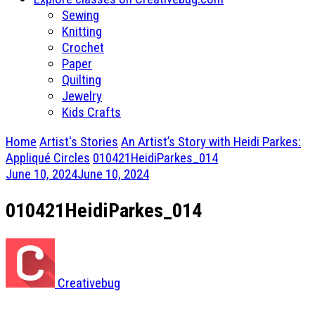
Sewing
Knitting
Crochet
Paper
Quilting
Jewelry
Kids Crafts
Home
Artist's Stories
An Artist’s Story with Heidi Parkes:
Appliqué Circles
010421HeidiParkes_014
June 10, 2024
June 10, 2024
010421HeidiParkes_014
Creativebug