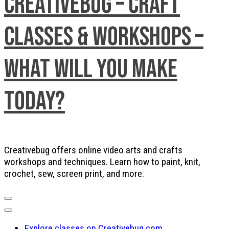
Creativebug – Craft
Classes & Workshops –
What will you make
today?
Creativebug offers online video arts and crafts
workshops and techniques. Learn how to paint, knit,
crochet, sew, screen print, and more.
Explore classes on Creativebug.com