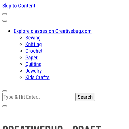
Skip to Content
Explore classes on Creativebug.com
Sewing
Knitting
Crochet
Paper
Quilting
Jewelry
Kids Crafts
Looking
for
Something?