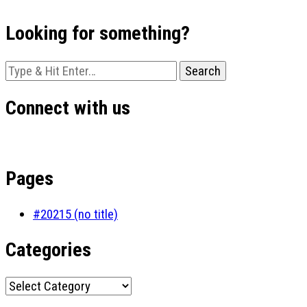
Looking for something?
Looking
for
Something?
Connect with us
Pages
#20215 (no title)
Categories
Categories