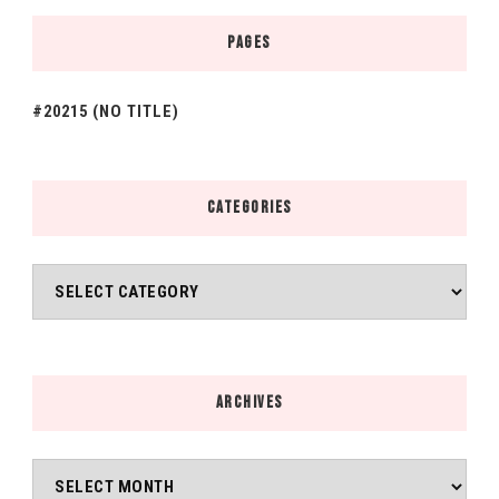
PAGES
#20215 (NO TITLE)
CATEGORIES
Categories
ARCHIVES
Archives