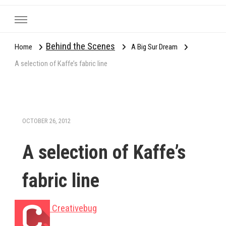
Behind the Scenes
Home
A Big Sur Dream
A selection of Kaffe’s fabric line
OCTOBER 26, 2012
A selection of Kaffe’s
fabric line
Creativebug