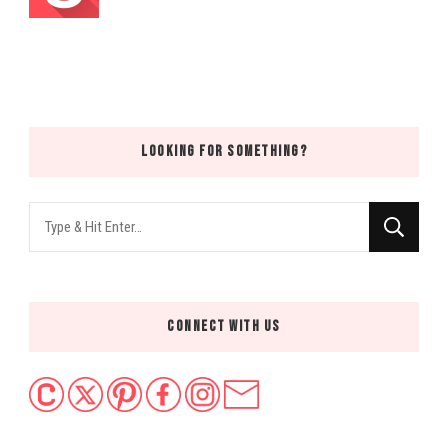
LOOKING FOR SOMETHING?
Looking
for
Something?
CONNECT WITH US