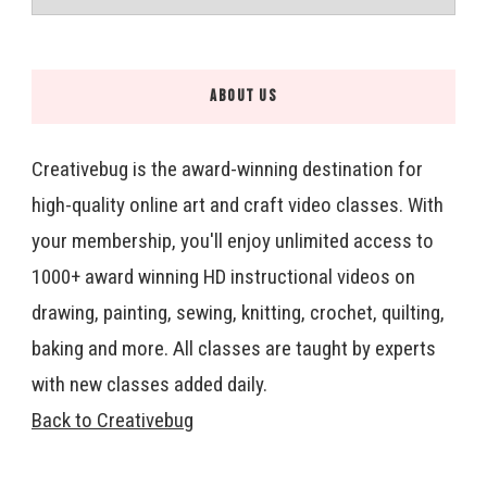
ABOUT US
Creativebug is the award-winning destination for
high-quality online art and craft video classes. With
your membership, you'll enjoy unlimited access to
1000+ award winning HD instructional videos on
drawing, painting, sewing, knitting, crochet, quilting,
baking and more. All classes are taught by experts
with new classes added daily.
Back to Creativebug