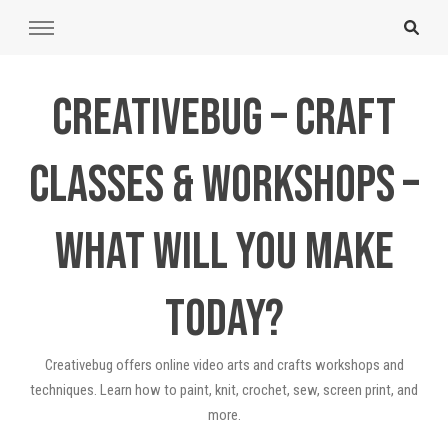
Creativebug – Craft
Classes & Workshops –
What will you make
today?
Creativebug offers online video arts and crafts workshops and
techniques. Learn how to paint, knit, crochet, sew, screen print, and
more.